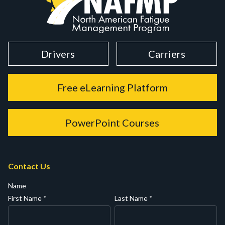
Drivers
Carriers
Free eLearning Platform
PowerPoint Courses
Contact Us
Name
First Name
*
Last Name
*