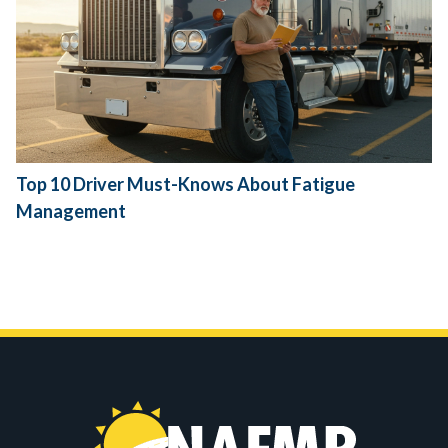
Top 10 Driver Must-Knows About Fatigue
Management