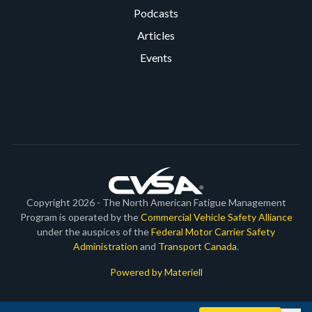
Podcasts
Articles
Events
Copyright 2026 - The North American Fatigue Management
Program is operated by the
Commercial Vehicle Safety Alliance
under the auspices of the
Federal Motor Carrier Safety
Administration
and
Transport Canada
.
Powered by Materiell