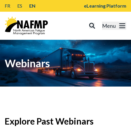
FR
ES
EN
eLearning Platform
Menu
Webinars
Explore Past Webinars