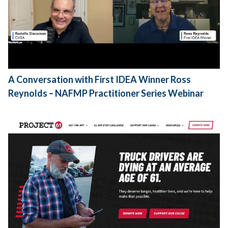
A Conversation with First IDEA Winner Ross
Reynolds – NAFMP Practitioner Series Webinar