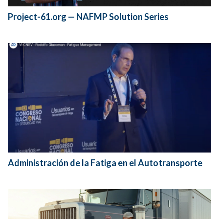
Project-61.org — NAFMP Solution Series
Administración de la Fatiga en el Autotransporte