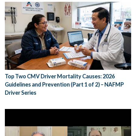
Top Two CMV Driver Mortality Causes: 2026
Guidelines and Prevention (Part 1 of 2) – NAFMP
Driver Series