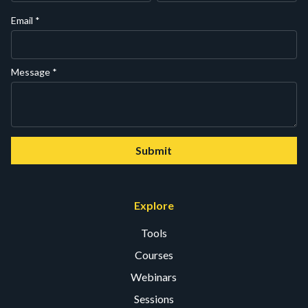
Email
*
Message
*
Submit
Explore
Tools
Courses
Webinars
Sessions