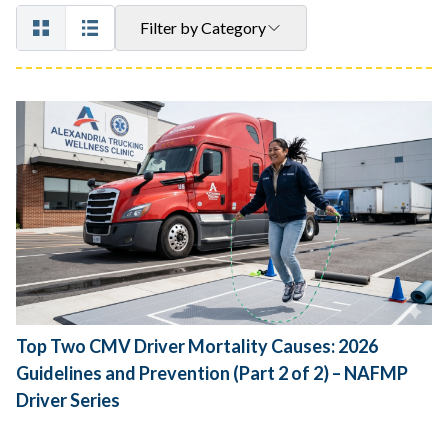
Filter by Category
Top Two CMV Driver Mortality Causes: 2026
Guidelines and Prevention (Part 2 of 2) – NAFMP
Driver Series