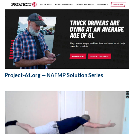
Project-61.org — NAFMP Solution Series