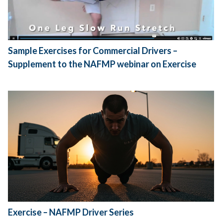
Sample Exercises for Commercial Drivers –
Supplement to the NAFMP webinar on Exercise
Exercise – NAFMP Driver Series