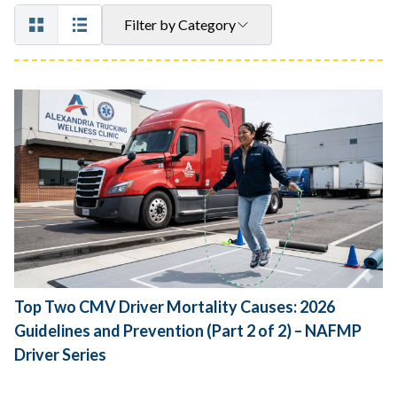
Filter by Category
Top Two CMV Driver Mortality Causes: 2026
Guidelines and Prevention (Part 2 of 2) – NAFMP
Driver Series