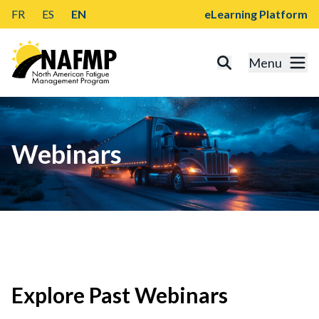
FR
ES
EN
eLearning Platform
Menu
Webinars
Explore Past Webinars