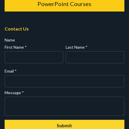
PowerPoint Courses
Contact Us
Name
First Name
*
Last Name
*
Email
*
Message
*
Submit