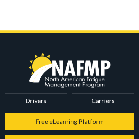
Drivers
Carriers
Free eLearning Platform