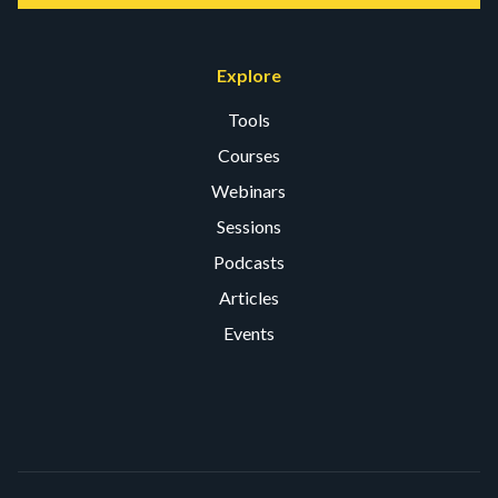
Explore
Tools
Courses
Webinars
Sessions
Podcasts
Articles
Events