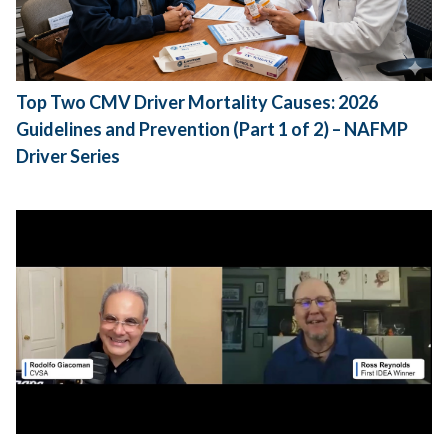
Top Two CMV Driver Mortality Causes: 2026
Guidelines and Prevention (Part 1 of 2) – NAFMP
Driver Series