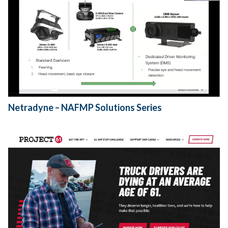
Netradyne – NAFMP Solutions Series