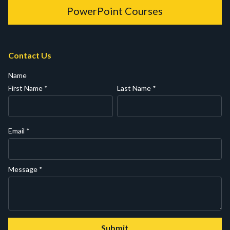
PowerPoint Courses
Contact Us
Name
First Name
*
Last Name
*
Email
*
Message
*
Submit