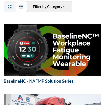
Filter by Category
BaselineNC – NAFMP Solution Series