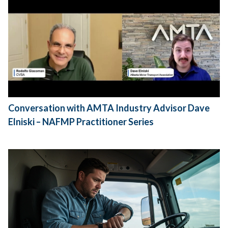
Conversation with AMTA Industry Advisor Dave
Elniski – NAFMP Practitioner Series