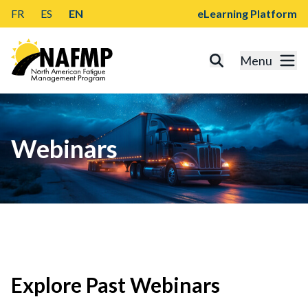
FR
ES
EN
eLearning Platform
Menu
Webinars
Explore Past Webinars