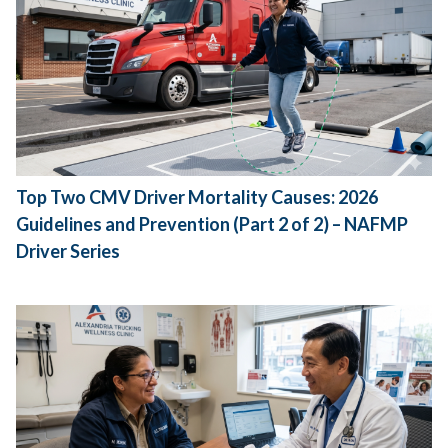
Top Two CMV Driver Mortality Causes: 2026
Guidelines and Prevention (Part 2 of 2) – NAFMP
Driver Series