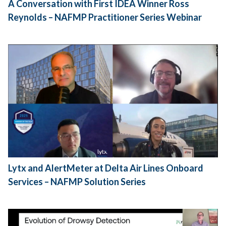
A Conversation with First IDEA Winner Ross
Reynolds – NAFMP Practitioner Series Webinar
Lytx and AlertMeter at Delta Air Lines Onboard
Services – NAFMP Solution Series