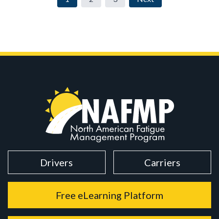
Drivers
Carriers
Free eLearning Platform