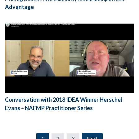
Advantage
Conversation with 2018 IDEA Winner Herschel
Evans – NAFMP Practitioner Series
1
2
3
Next