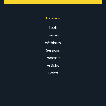
Explore
Tools
Courses
Webinars
Sessions
Podcasts
Articles
Events