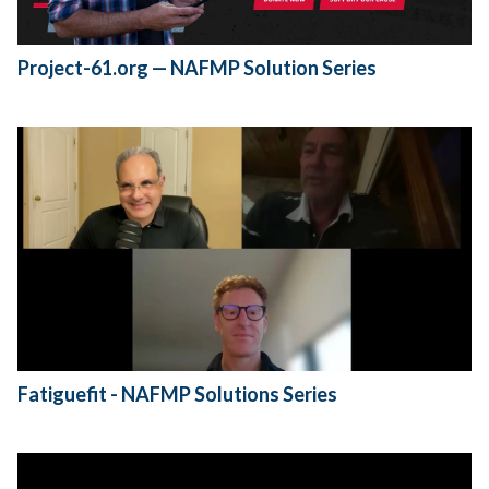
Project-61.org — NAFMP Solution Series
Fatiguefit - NAFMP Solutions Series