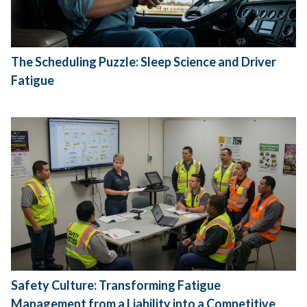
The Scheduling Puzzle: Sleep Science and Driver
Fatigue
Safety Culture: Transforming Fatigue
Management from a Liability into a Competitive