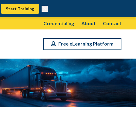
Start Training
Credentialing
About
Contact
Free eLearning Platform