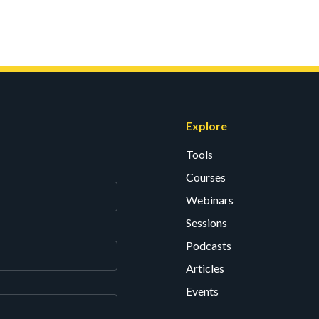
Explore
Tools
Courses
Webinars
Sessions
Podcasts
Articles
Events