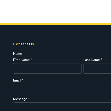
Contact Us
Name
First Name
*
Last Name
*
Email
*
Message
*