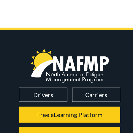
Drivers
Carriers
Free eLearning Platform