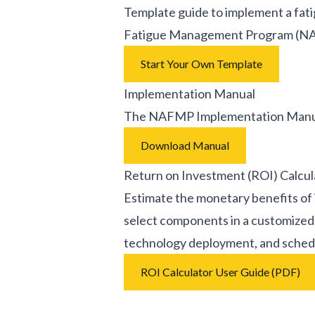
Template guide to implement a fa
Fatigue Management Program (
Start Your Own Template
Implementation Manual
The NAFMP Implementation Manual 
Download Manual
Return on Investment (ROI) Calcul
Estimate the monetary benefits of
select components in a customized 
technology deployment, and schedu
ROI Calculator User Guide (PDF)