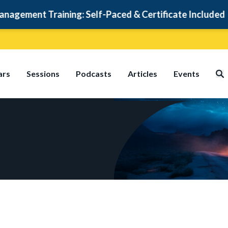
ment Training: Self-Paced & Certificate Included
ars
Sessions
Podcasts
Articles
Events