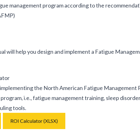
tigue management program according to the recommendat
NAFMP)
will help you design and implement a Fatigue Manageme
ator
 implementing the North American Fatigue Management Prog
program, i.e., fatigue management training, sleep disorde
ling tools.
ROI Calculator (XLSX)