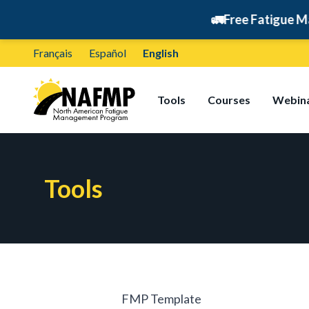
🚛
Free Fatigue Manage
Français
Español
English
Tools
Courses
Webin
Tools
FMP Template