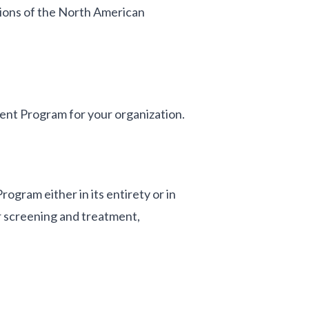
ions of the North American
nt Program for your organization.
ram either in its entirety or in
r screening and treatment,