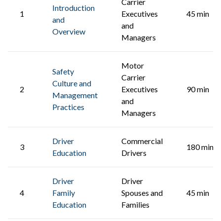
Carrier
Introduction
1
Executives
45 min
and
and
Overview
Managers
Motor
Safety
Carrier
Culture and
2
Executives
90 min
Management
and
Practices
Managers
Driver
Commercial
3
180 min
Education
Drivers
Driver
Driver
4
Family
Spouses and
45 min
Education
Families