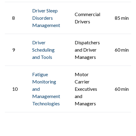
Driver Sleep
Commercial
8
Disorders
85 min
Drivers
Management
Driver
Dispatchers
9
Scheduling
and Driver
60 min
and Tools
Managers
Fatigue
Motor
Monitoring
Carrier
10
and
Executives
60 min
Management
and
Technologies
Managers