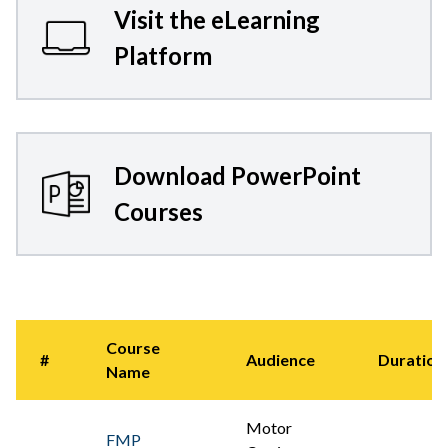
Visit the eLearning
Platform
Download PowerPoint
Courses
Course
#
Audience
Duration
Name
Motor
FMP