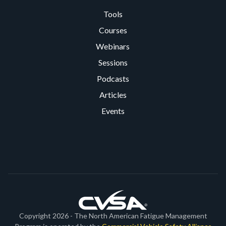
Tools
Courses
Webinars
Sessions
Podcasts
Articles
Events
Copyright 2026 - The North American Fatigue Management