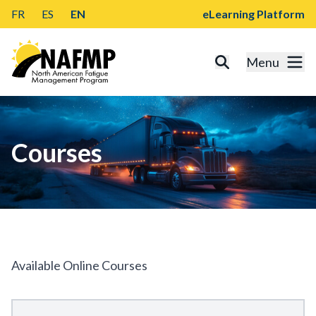
FR
ES
EN
eLearning Platform
Menu
Courses
Available Online Courses