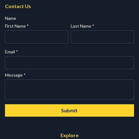
Contact Us
Name
First Name
*
Last Name
*
Email
*
Message
*
Submit
Explore