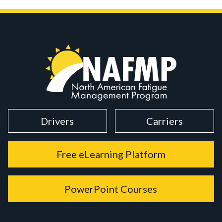
Drivers
Carriers
Free eLearning Platform
PowerPoint Courses