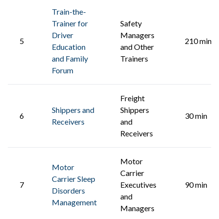
Train-the-
Trainer for
Safety
Driver
Managers
5
210 min
Education
and Other
and Family
Trainers
Forum
Freight
Shippers and
Shippers
6
30 min
Receivers
and
Receivers
Motor
Motor
Carrier
Carrier Sleep
7
Executives
90 min
Disorders
and
Management
Managers