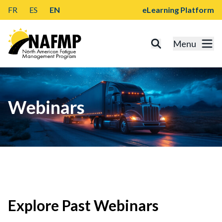
FR
ES
EN
eLearning Platform
Menu
Webinars
Explore Past Webinars