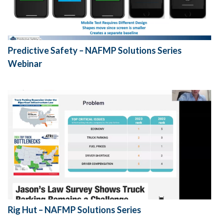
Predictive Safety – NAFMP Solutions Series
Webinar
Rig Hut – NAFMP Solutions Series