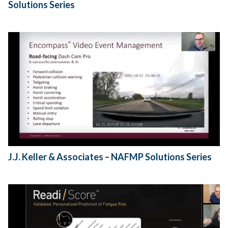
Solutions Series
J.J. Keller & Associates – NAFMP Solutions Series