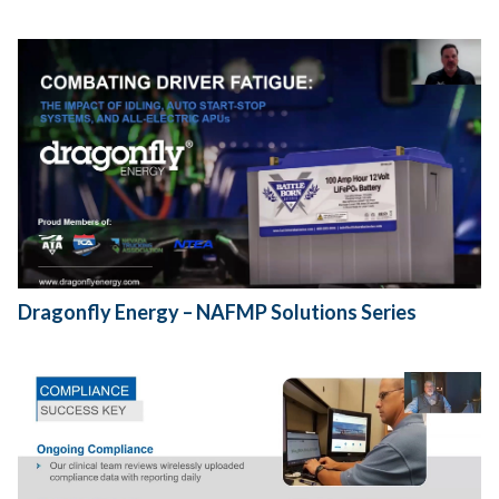
Dragonfly Energy – NAFMP Solutions Series