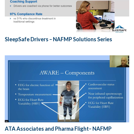
SleepSafe Drivers – NAFMP Solutions Series
ATA Associates and Pharma Flight– NAFMP