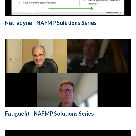
Netradyne – NAFMP Solutions Series
Fatiguefit - NAFMP Solutions Series