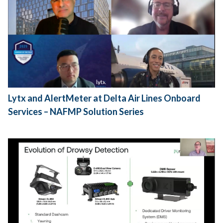
Lytx and AlertMeter at Delta Air Lines Onboard
Services – NAFMP Solution Series