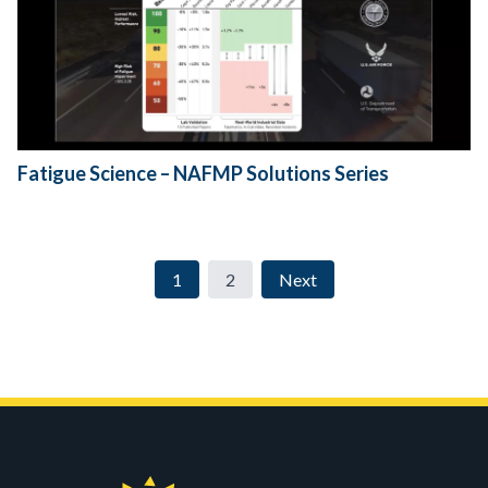
Fatigue Science – NAFMP Solutions Series
1
2
Next