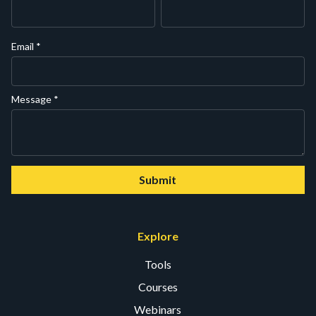
Email
*
Message
*
Submit
Explore
Tools
Courses
Webinars