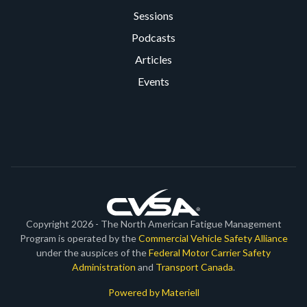
Sessions
Podcasts
Articles
Events
Copyright 2026 - The North American Fatigue Management
Program is operated by the
Commercial Vehicle Safety Alliance
under the auspices of the
Federal Motor Carrier Safety
Administration
and
Transport Canada
.
Powered by Materiell