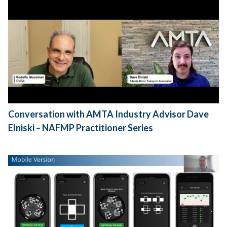
Conversation with AMTA Industry Advisor Dave
Elniski – NAFMP Practitioner Series