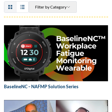
Filter by Category
BaselineNC – NAFMP Solution Series