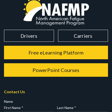
Drivers
Carriers
Free eLearning Platform
PowerPoint Courses
Contact Us
Name
First Name
*
Last Name
*