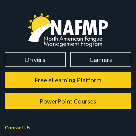
Drivers
Carriers
Free eLearning Platform
PowerPoint Courses
Contact Us