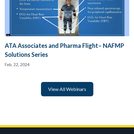
ATA Associates and Pharma Flight– NAFMP
Solutions Series
Feb. 22, 2024
View All Webinars