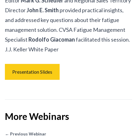
Editor
Mark G. Schedler
and Regional Sales Territory
Director
John E. Smith
provided practical insights,
and addressed key questions about their fatigue
management solution. CVSA Fatigue Management
Specialist
Rodolfo Giacoman
facilitated this session.
J.J. Keller White Paper
Presentation Slides
More Webinars
← Previous Webinar