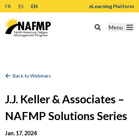
FR
ES
EN
eLearning Platform
Menu
Back to Webinars
J.J. Keller & Associates –
NAFMP Solutions Series
Jan. 17, 2024