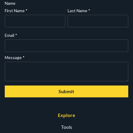
Name
First Name
*
Last Name
*
Email
*
Message
*
Submit
Explore
Tools