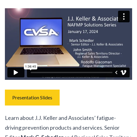
Presentation Slides
Learn about J.J. Keller and Associates’ fatigue-
driving prevention products and services. Senior