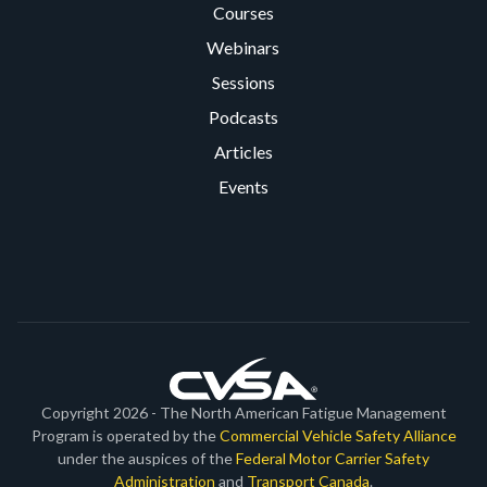
Courses
Webinars
Sessions
Podcasts
Articles
Events
Copyright 2026 - The North American Fatigue Management
Program is operated by the
Commercial Vehicle Safety Alliance
under the auspices of the
Federal Motor Carrier Safety
Administration
and
Transport Canada
.