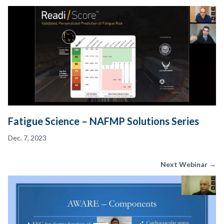
Fatigue Science – NAFMP Solutions Series
Dec. 7, 2023
Next Webinar →