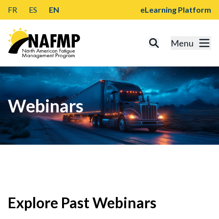
FR
ES
EN
eLearning Platform
Menu
Webinars
Explore Past Webinars