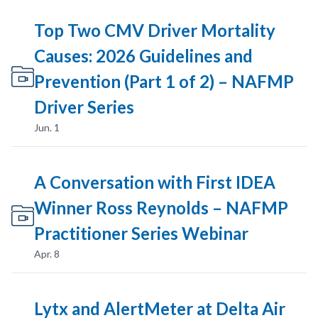
Top Two CMV Driver Mortality
Causes: 2026 Guidelines and
Prevention (Part 1 of 2) – NAFMP
Driver Series
Jun. 1
A Conversation with First IDEA
Winner Ross Reynolds – NAFMP
Practitioner Series Webinar
Apr. 8
Lytx and AlertMeter at Delta Air