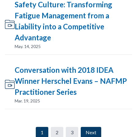
Safety Culture: Transforming
Fatigue Management from a
Liability into a Competitive
Advantage
May. 14, 2025
Conversation with 2018 IDEA
Winner Herschel Evans – NAFMP
Practitioner Series
Mar. 19, 2025
1
2
3
Next