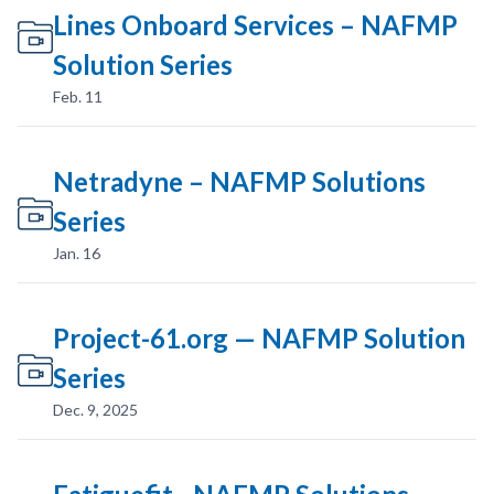
Lines Onboard Services – NAFMP
Solution Series
Feb. 11
Netradyne – NAFMP Solutions
Series
Jan. 16
Project-61.org — NAFMP Solution
Series
Dec. 9, 2025