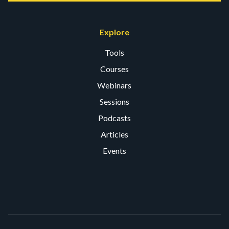
Explore
Tools
Courses
Webinars
Sessions
Podcasts
Articles
Events