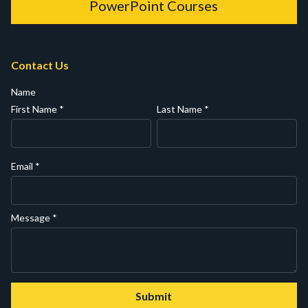
PowerPoint Courses
Contact Us
Name
First Name
*
Last Name
*
Email
*
Message
*
Submit