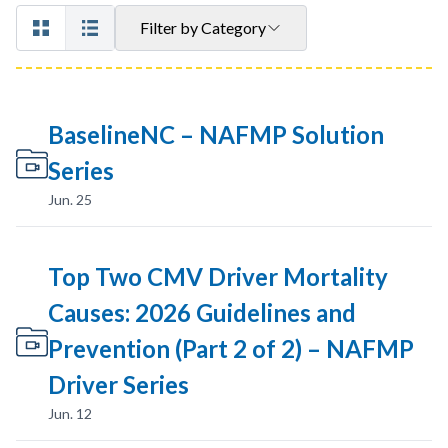
Filter by Category
BaselineNC – NAFMP Solution
Series
Jun. 25
Top Two CMV Driver Mortality
Causes: 2026 Guidelines and
Prevention (Part 2 of 2) – NAFMP
Driver Series
Jun. 12