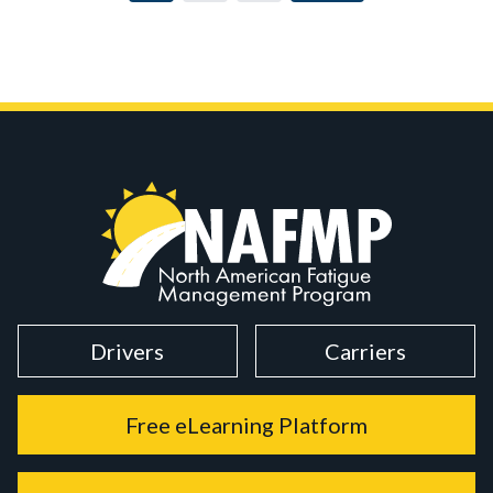
Drivers
Carriers
Free eLearning Platform