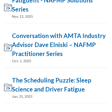
Fatiguefit - NAFMP Solutions
Series
Nov. 12, 2025
Conversation with AMTA Industry
Advisor Dave Elniski – NAFMP
Practitioner Series
Oct. 1, 2025
The Scheduling Puzzle: Sleep
Science and Driver Fatigue
Jun. 25, 2025