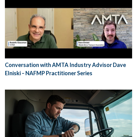
Conversation with AMTA Industry Advisor Dave
Elniski – NAFMP Practitioner Series