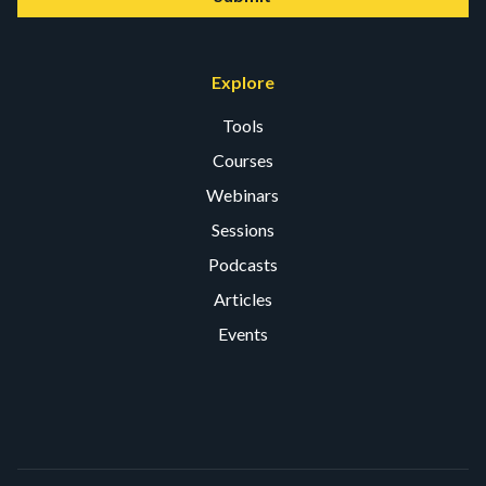
Explore
Tools
Courses
Webinars
Sessions
Podcasts
Articles
Events