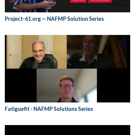
Project-61.org — NAFMP Solution Series
Fatiguefit - NAFMP Solutions Series