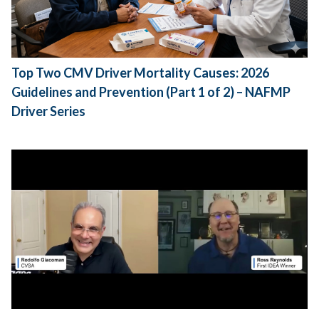
Top Two CMV Driver Mortality Causes: 2026
Guidelines and Prevention (Part 1 of 2) – NAFMP
Driver Series