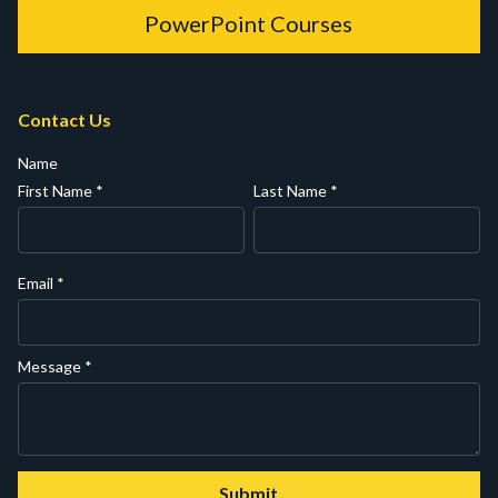
PowerPoint Courses
Contact Us
Name
First Name
*
Last Name
*
Email
*
Message
*
Submit