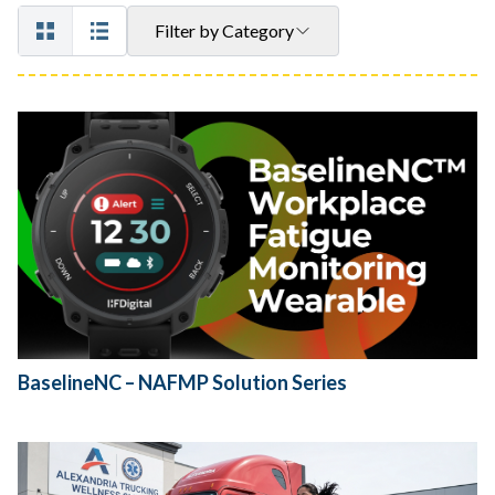
Filter by Category
BaselineNC – NAFMP Solution Series