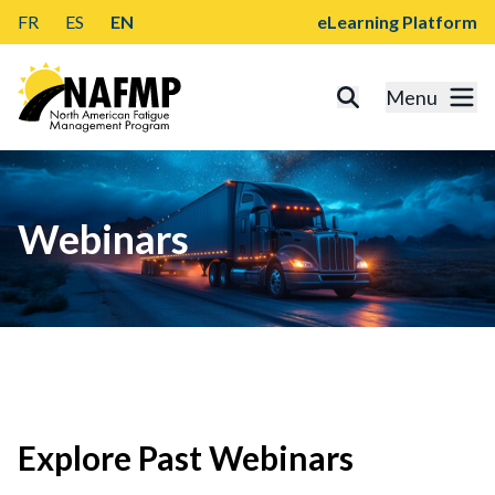
FR
ES
EN
eLearning Platform
Menu
Webinars
Explore Past Webinars