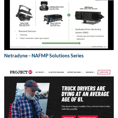
Netradyne – NAFMP Solutions Series