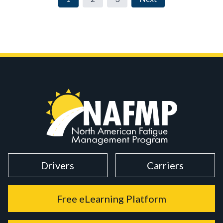
Drivers
Carriers
Free eLearning Platform