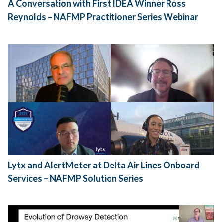
A Conversation with First IDEA Winner Ross
Reynolds – NAFMP Practitioner Series Webinar
Lytx and AlertMeter at Delta Air Lines Onboard
Services – NAFMP Solution Series