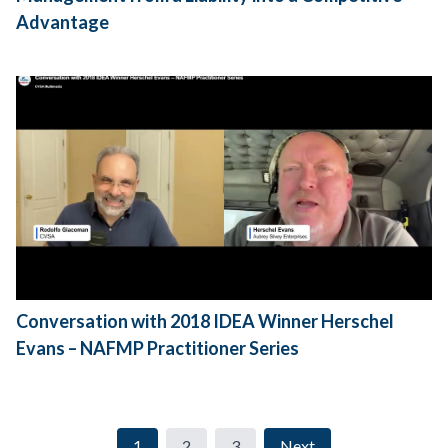
Advantage
Conversation with 2018 IDEA Winner Herschel
Evans – NAFMP Practitioner Series
1
2
3
Next