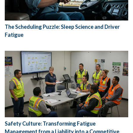
The Scheduling Puzzle: Sleep Science and Driver
Fatigue
Safety Culture: Transforming Fatigue
Management from a Liability into a Competitive