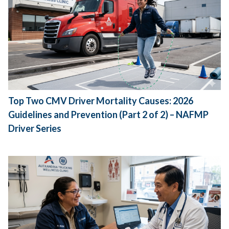
Top Two CMV Driver Mortality Causes: 2026
Guidelines and Prevention (Part 2 of 2) – NAFMP
Driver Series