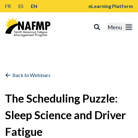
FR
ES
EN
eLearning Platform
Menu
Back to Webinars
The Scheduling Puzzle:
Sleep Science and Driver
Fatigue