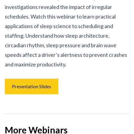
investigations revealed the impact of irregular
schedules. Watch this webinar to learn practical
applications of sleep science to scheduling and
staffing. Understand how sleep architecture,
circadian rhythm, sleep pressure and brain wave
speeds affect a driver’s alertness to prevent crashes
and maximize productivity.
Presentation Slides
More Webinars