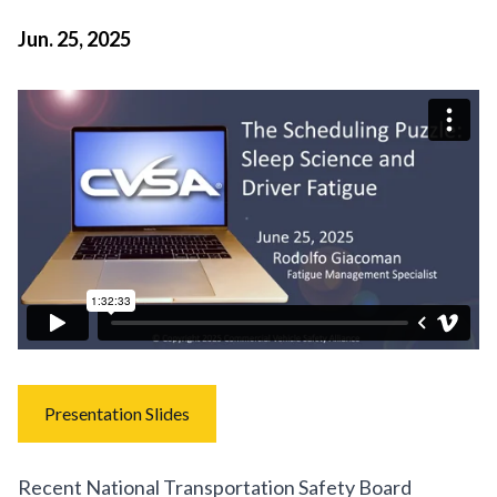
Jun. 25, 2025
Presentation Slides
Recent National Transportation Safety Board