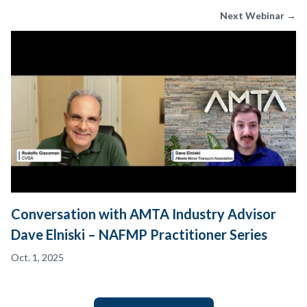
Next Webinar →
Conversation with AMTA Industry Advisor
Dave Elniski – NAFMP Practitioner Series
Oct. 1, 2025