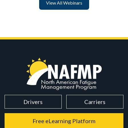
View All Webinars
Drivers
Carriers
Free eLearning Platform