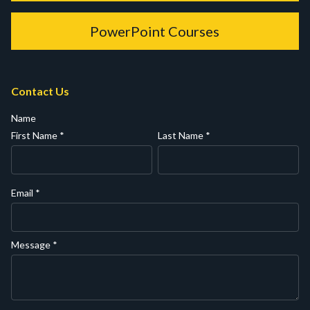
PowerPoint Courses
Contact Us
Name
First Name
*
Last Name
*
Email
*
Message
*