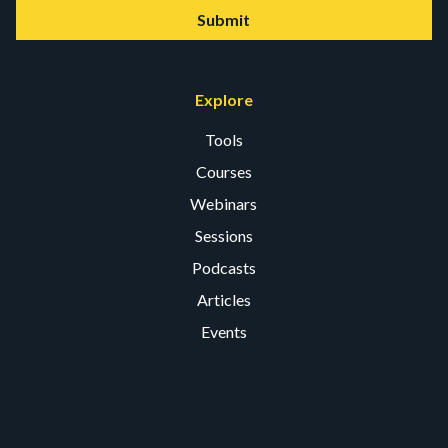
Submit
Explore
Tools
Courses
Webinars
Sessions
Podcasts
Articles
Events