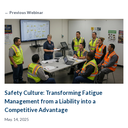
← Previous Webinar
Safety Culture: Transforming Fatigue
Management from a Liability into a
Competitive Advantage
May. 14, 2025