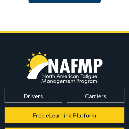
Drivers
Carriers
Free eLearning Platform