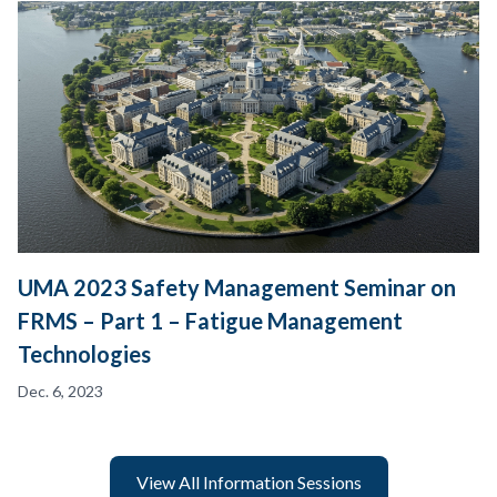
UMA 2023 Safety Management Seminar on
FRMS – Part 1 – Fatigue Management
Technologies
Dec. 6, 2023
View All Information Sessions