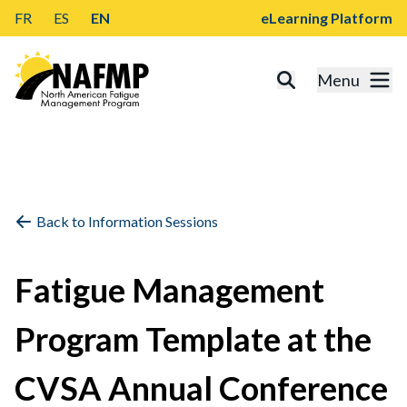
FR
ES
EN
eLearning Platform
Menu
Back to Information Sessions
Fatigue Management
Program Template at the
CVSA Annual Conference