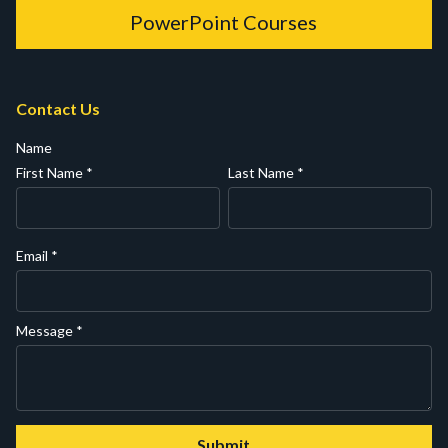
PowerPoint Courses
Contact Us
Name
First Name
*
Last Name
*
Email
*
Message
*
Submit