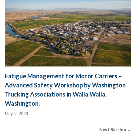
Fatigue Management for Motor Carriers –
Advanced Safety Workshop by Washington
Trucking Associations in Walla Walla,
Washington.
May. 2, 2023
Next Session →