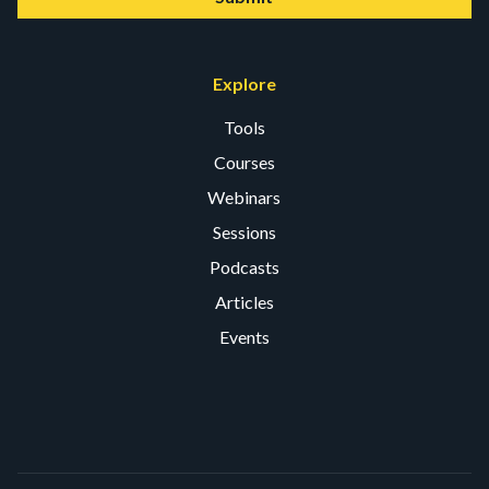
Explore
Tools
Courses
Webinars
Sessions
Podcasts
Articles
Events