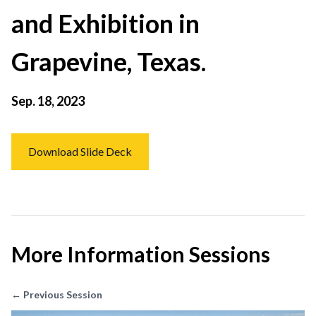
and Exhibition in
Grapevine, Texas.
Sep. 18, 2023
Download Slide Deck
More Information Sessions
← Previous Session