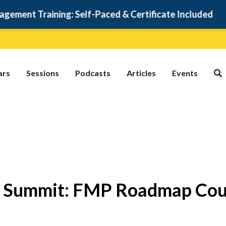
t Training: Self-Paced & Certificate Included
ars
Sessions
Podcasts
Articles
Events
ty Summit: FMP Roadmap Cou