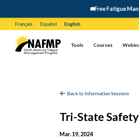
🚛
Free Fatigue Managemen
Français
Español
English
Tools
Courses
Webin
Back to Information Sessions
Tri-State Safe
Mar. 19, 2024