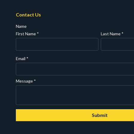
Contact Us
Name
First Name
*
Last Name
*
Email
*
Message
*
Submit