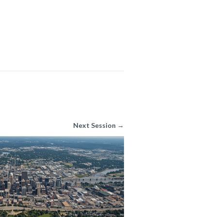
Next Session →