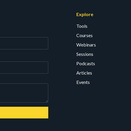
Explore
Tools
Courses
Webinars
Sessions
Podcasts
Articles
Events