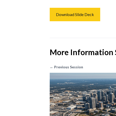
Download Slide Deck
More Information 
← Previous Session