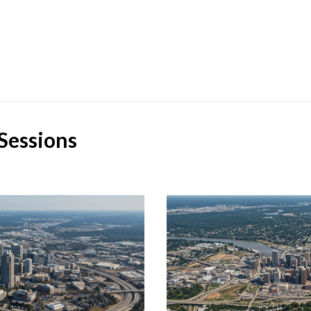
Sessions