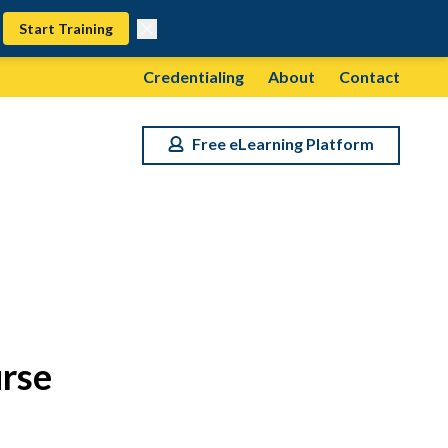
Start Training
Credentialing
About
Contact
Free eLearning Platform
rse