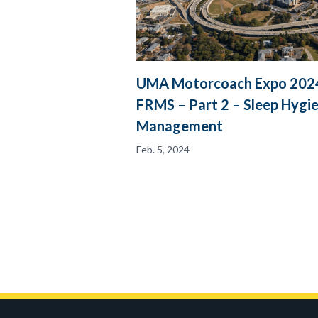
UMA Motorcoach Expo 2024
FRMS – Part 2 – Sleep Hygi
Management
Feb. 5, 2024