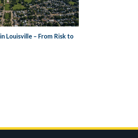
 Louisville – From Risk to