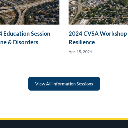
 Education Session
2024 CVSA Workshop in
ene & Disorders
Resilience
Apr. 15, 2024
View All Information Sessions