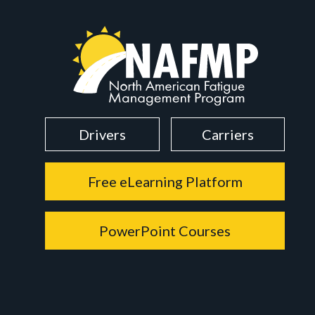
Drivers
Carriers
Free eLearning Platform
PowerPoint Courses