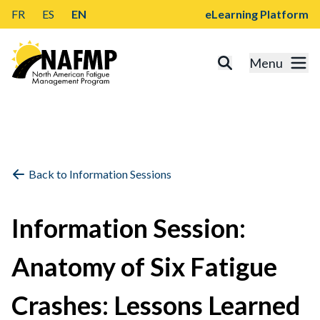
FR
ES
EN
eLearning Platform
Menu
Back to Information Sessions
Information Session:
Anatomy of Six Fatigue
Crashes: Lessons Learned