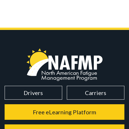
Drivers
Carriers
Free eLearning Platform