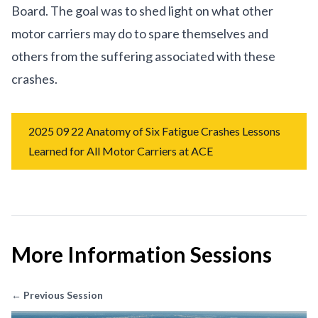
Board. The goal was to shed light on what other
motor carriers may do to spare themselves and
others from the suffering associated with these
crashes.
2025 09 22 Anatomy of Six Fatigue Crashes Lessons
Learned for All Motor Carriers at ACE
More Information Sessions
← Previous Session