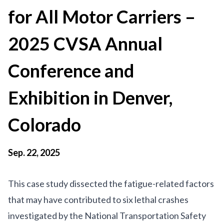
for All Motor Carriers –
2025 CVSA Annual
Conference and
Exhibition in Denver,
Colorado
Sep. 22, 2025
This case study dissected the fatigue-related factors
that may have contributed to six lethal crashes
investigated by the National Transportation Safety