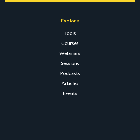
Explore
Tools
Courses
Webinars
Sessions
Podcasts
Articles
Events