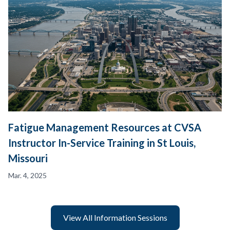
Fatigue Management Resources at CVSA
Instructor In-Service Training in St Louis,
Missouri
Mar. 4, 2025
View All Information Sessions