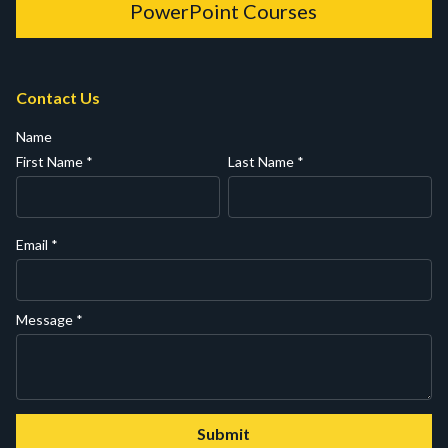
PowerPoint Courses
Contact Us
Name
First Name
*
Last Name
*
Email
*
Message
*
Submit