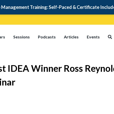
ment Training: Self-Paced & Certificate Included
ars
Sessions
Podcasts
Articles
Events
irst IDEA Winner Ross Reyn
inar