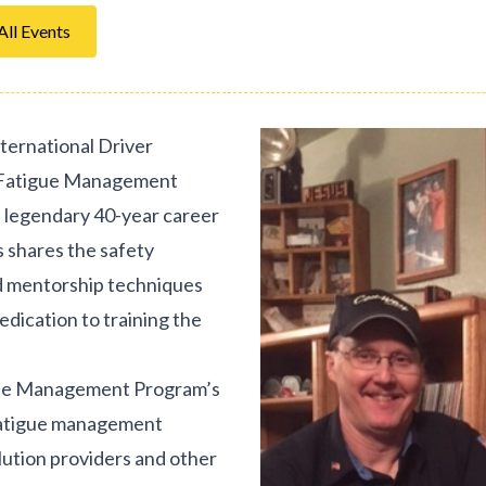
All Events
ternational Driver
A Fatigue Management
s legendary 40-year career
 shares the safety
d mentorship techniques
dedication to training the
igue Management Program’s
fatigue management
olution providers and other