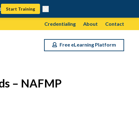
Start Training
Credentialing
About
Contact
Free eLearning Platform
olds – NAFMP