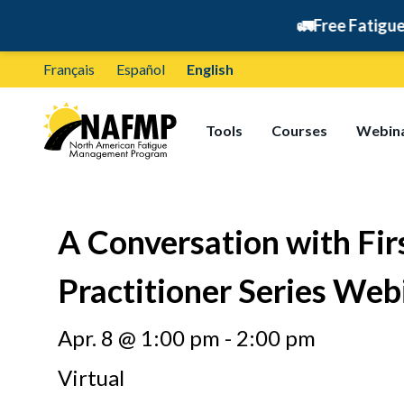
🚛
Free Fatigue Manage
Français
Español
English
Tools
Courses
Webin
A Conversation with F
Practitioner Series Web
Apr. 8 @ 1:00 pm - 2:00 pm
Virtual