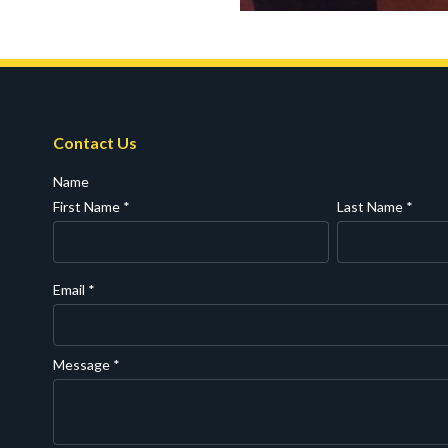
Contact Us
Name
First Name
*
Last Name
*
Email
*
Message
*