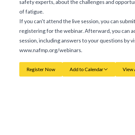
safety experts, about the challenges and opportuni
of fatigue.
If you can't attend the live session, you can subm
registering for the webinar. Afterward, you can 
session, including answers to your questions by vi
www.nafmp.org/webinars.
Register Now
Add to Calendar
View 