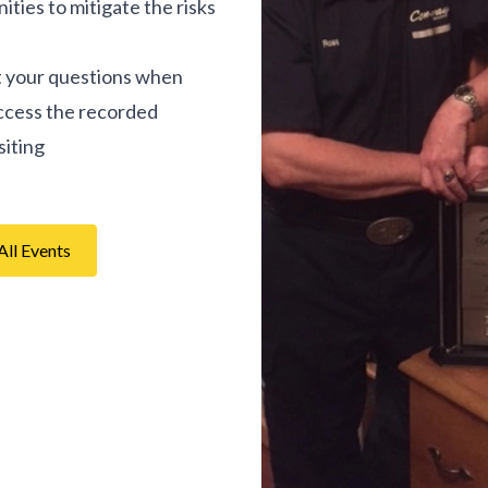
ties to mitigate the risks
it your questions when
access the recorded
siting
All Events