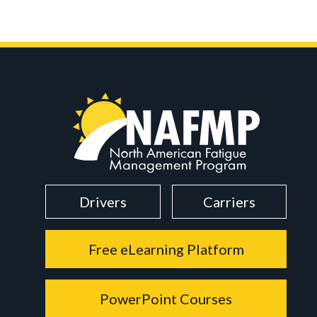
Drivers
Carriers
Free eLearning Platform
PowerPoint Courses