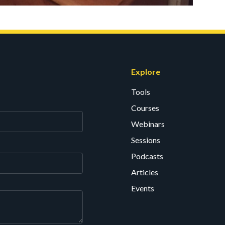
Explore
Tools
Courses
Webinars
Sessions
Podcasts
Articles
Events