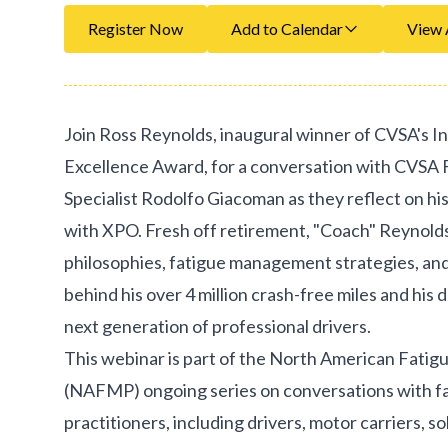
Register Now
Add to Calendar
View 
Join Ross Reynolds, inaugural winner of CVSA's In
Excellence Award, for a conversation with CVS
Specialist Rodolfo Giacoman as they reflect on hi
with XPO. Fresh off retirement, "Coach" Reynolds
philosophies, fatigue management strategies, an
behind his over 4 million crash-free miles and his 
next generation of professional drivers.
This webinar is part of the North American Fat
(NAFMP) ongoing series on conversations with 
practitioners, including drivers, motor carriers, s