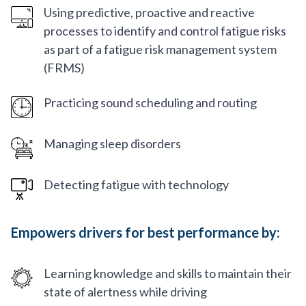
Using predictive, proactive and reactive
processes to identify and control fatigue risks
as part of a fatigue risk management system
(FRMS)
Practicing sound scheduling and routing
Managing sleep disorders
Detecting fatigue with technology
Empowers drivers for best performance by:
Learning knowledge and skills to maintain their
state of alertness while driving