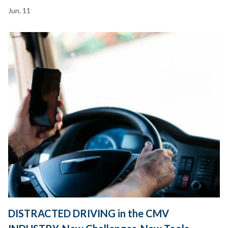
Jun. 11
DISTRACTED DRIVING in the CMV