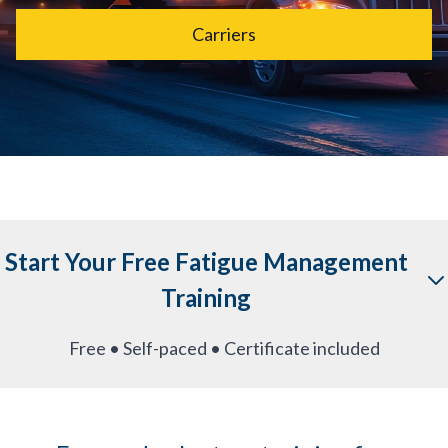
Carriers
Start Your Free Fatigue Management
Training
Free • Self-paced • Certificate included