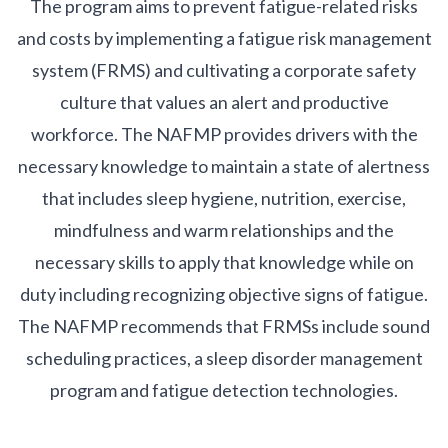
The program aims to prevent fatigue-related risks
and costs by implementing a fatigue risk management
system (FRMS) and cultivating a corporate safety
culture that values an alert and productive
workforce. The NAFMP provides drivers with the
necessary knowledge to maintain a state of alertness
that includes sleep hygiene, nutrition, exercise,
mindfulness and warm relationships and the
necessary skills to apply that knowledge while on
duty including recognizing objective signs of fatigue.
The NAFMP recommends that FRMSs include sound
scheduling practices, a sleep disorder management
program and fatigue detection technologies.