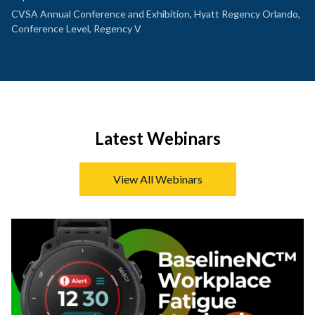
CVSA Annual Conference and Exhibition, Hyatt Regency Orlando,
Conference Level, Regency V
Latest Webinars
View All Webinars