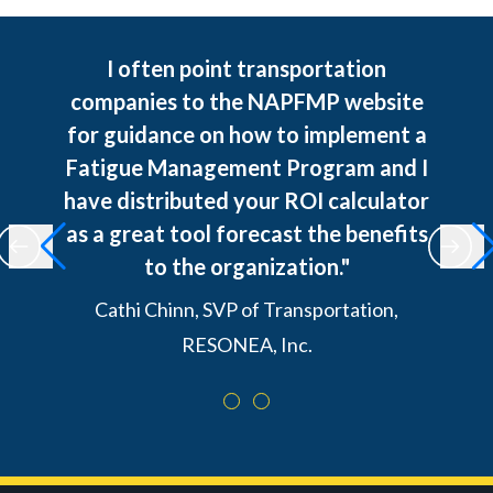
I often point transportation
companies to the NAPFMP website
for guidance on how to implement a
Fatigue Management Program and I
have distributed your ROI calculator
as a great tool forecast the benefits
to the organization."
Cathi Chinn, SVP of Transportation,
RESONEA, Inc.