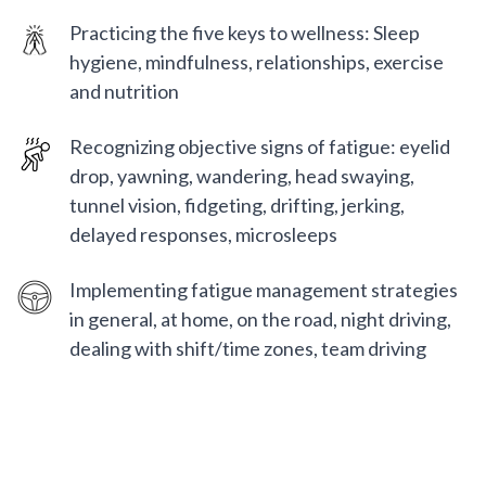
Practicing the five keys to wellness: Sleep
hygiene, mindfulness, relationships, exercise
and nutrition
Recognizing objective signs of fatigue: eyelid
drop, yawning, wandering, head swaying,
tunnel vision, fidgeting, drifting, jerking,
delayed responses, microsleeps
Implementing fatigue management strategies
in general, at home, on the road, night driving,
dealing with shift/time zones, team driving