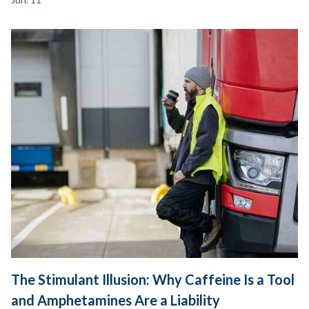
The Stimulant Illusion: Why Caffeine Is a Tool
and Amphetamines Are a Liability