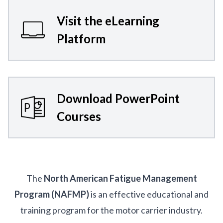
Visit the eLearning
Platform
Download PowerPoint
Courses
The
North American Fatigue Management
Program (NAFMP)
is an effective educational and
training program for the motor carrier industry.