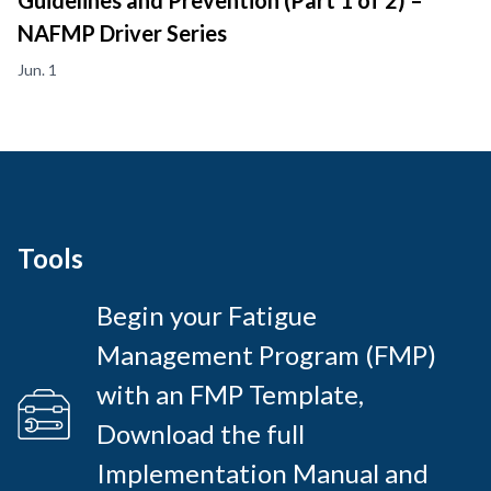
Guidelines and Prevention (Part 1 of 2) –
NAFMP Driver Series
Jun. 1
Tools
Begin your Fatigue
Management Program (FMP)
with an FMP Template,
Download the full
Implementation Manual and