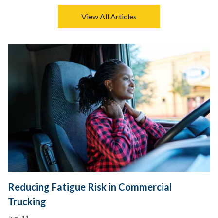
View All Articles
Reducing Fatigue Risk in Commercial
Trucking
Jun. 11