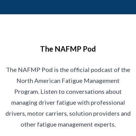
The NAFMP Pod
The NAFMP Pod is the official podcast of the
North American Fatigue Management
Program. Listen to conversations about
managing driver fatigue with professional
drivers, motor carriers, solution providers and
other fatigue management experts.