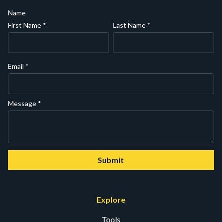
Name
First Name
*
Last Name
*
Email
*
Message
*
Submit
Explore
Tools