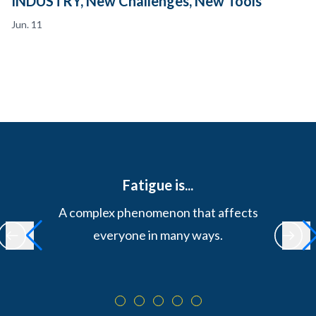
INDUSTRY, New Challenges, New Tools
Jun. 11
Fatigue is...
A complex phenomenon that affects
everyone in many ways.