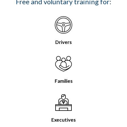
Free and voluntary training for:
Drivers
Families
Executives