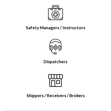
Safety Managers / Instructors
Dispatchers
Shippers / Receivers / Brokers