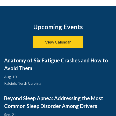
Upcoming Events
View Calendar
Anatomy of Six Fatigue Crashes and How to
Avoid Them
Aug. 10
Raleigh, North Carolina
Beyond Sleep Apnea: Addressing the Most
Common Sleep Disorder Among Drivers
Sep. 21