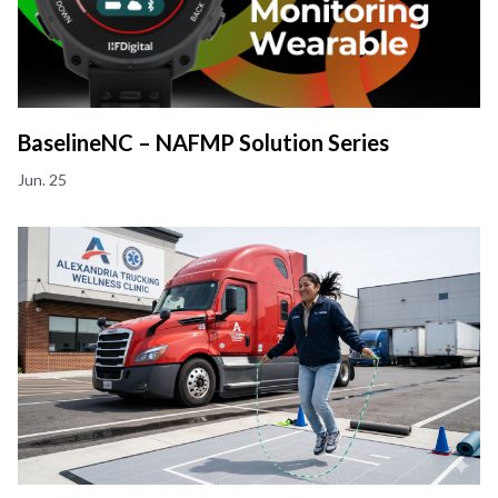
BaselineNC – NAFMP Solution Series
Jun. 25