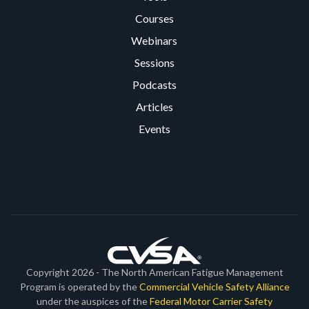
Courses
Webinars
Sessions
Podcasts
Articles
Events
Copyright 2026 - The North American Fatigue Management
Program is operated by the
Commercial Vehicle Safety Alliance
under the auspices of the
Federal Motor Carrier Safety