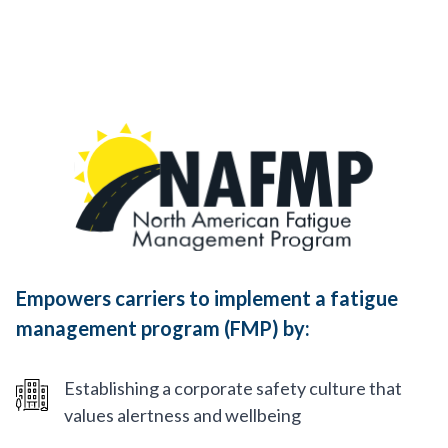
Empowers carriers to implement a fatigue
management program (FMP) by:
Establishing a corporate safety culture that
values alertness and wellbeing