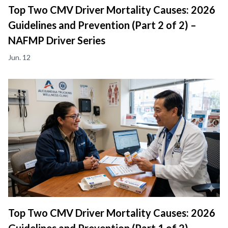
Top Two CMV Driver Mortality Causes: 2026
Guidelines and Prevention (Part 2 of 2) –
NAFMP Driver Series
Jun. 12
Top Two CMV Driver Mortality Causes: 2026