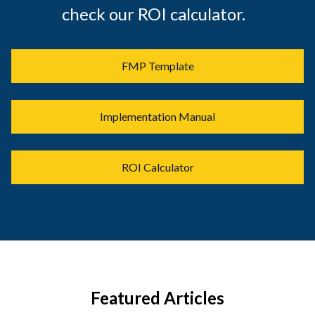
check our ROI calculator.
FMP Template
Implementation Manual
ROI Calculator
Featured Articles