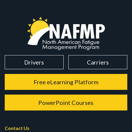
Drivers
Carriers
Free eLearning Platform
PowerPoint Courses
Contact Us