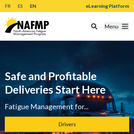
FR
ES
EN
eLearning Platform
Menu
Safe and Profitable
Deliveries Start Here
Fatigue Management for...
Drivers