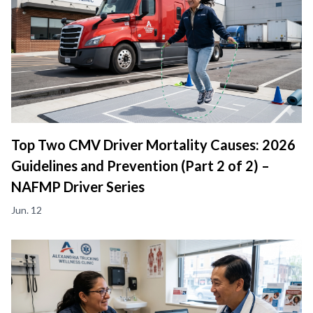
Top Two CMV Driver Mortality Causes: 2026
Guidelines and Prevention (Part 2 of 2) –
NAFMP Driver Series
Jun. 12