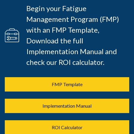
Begin your Fatigue
Management Program (FMP)
with an FMP Template,
Download the full
Implementation Manual and
check our ROI calculator.
FMP Template
Implementation Manual
ROI Calculator