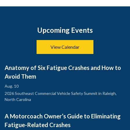
Upcoming Events
View Calendar
Anatomy of Six Fatigue Crashes and How to
Avoid Them
Aug. 10
2026 Southeast Commercial Vehicle Safety Summit in Raleigh,
North Carolina
A Motorcoach Owner’s Guide to Eliminating
Fatigue-Related Crashes