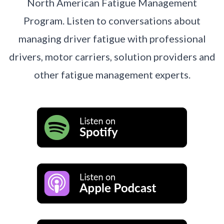
North American Fatigue Management
Program. Listen to conversations about
managing driver fatigue with professional
drivers, motor carriers, solution providers and
other fatigue management experts.