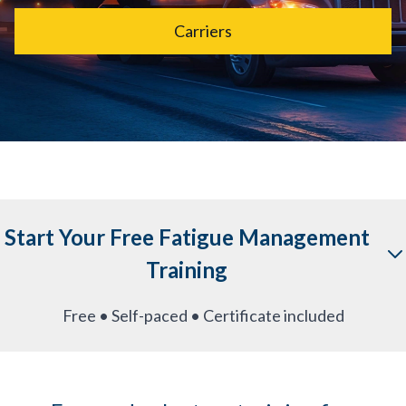
Carriers
Start Your Free Fatigue Management
Training
Free • Self-paced • Certificate included