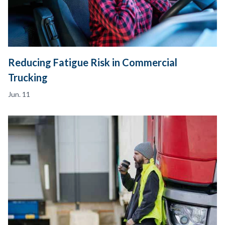
Reducing Fatigue Risk in Commercial
Trucking
Jun. 11