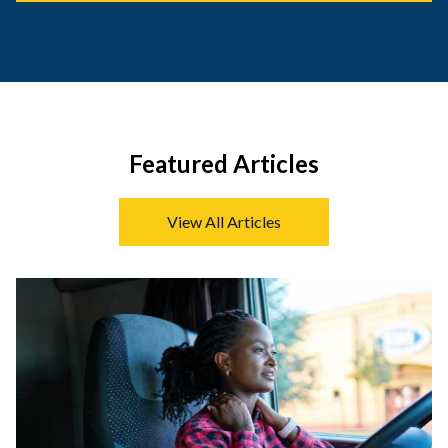
Featured Articles
View All Articles