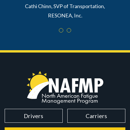
Cathi Chinn, SVP of Transportation,
RESONEA, Inc.
Drivers
Carriers