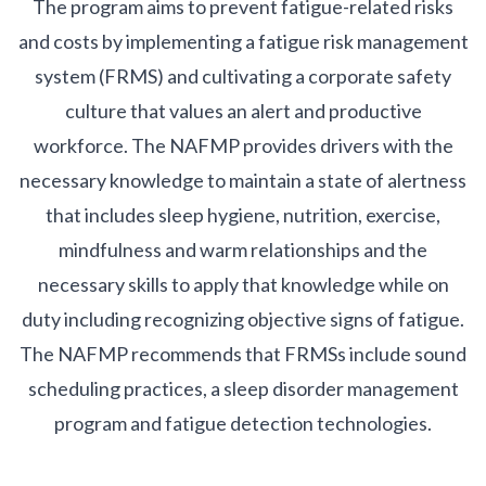
The program aims to prevent fatigue-related risks
and costs by implementing a fatigue risk management
system (FRMS) and cultivating a corporate safety
culture that values an alert and productive
workforce. The NAFMP provides drivers with the
necessary knowledge to maintain a state of alertness
that includes sleep hygiene, nutrition, exercise,
mindfulness and warm relationships and the
necessary skills to apply that knowledge while on
duty including recognizing objective signs of fatigue.
The NAFMP recommends that FRMSs include sound
scheduling practices, a sleep disorder management
program and fatigue detection technologies.