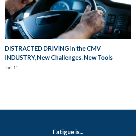
DISTRACTED DRIVING in the CMV
INDUSTRY, New Challenges, New Tools
Jun. 11
Fatigue is...