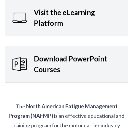
Visit the eLearning
Platform
Download PowerPoint
Courses
The
North American Fatigue Management
Program (NAFMP)
is an effective educational and
training program for the motor carrier industry.