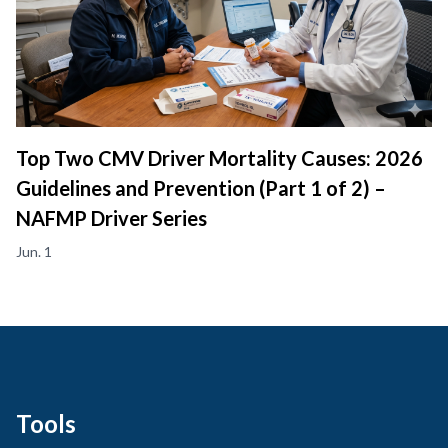
Top Two CMV Driver Mortality Causes: 2026
Guidelines and Prevention (Part 1 of 2) –
NAFMP Driver Series
Jun. 1
Tools