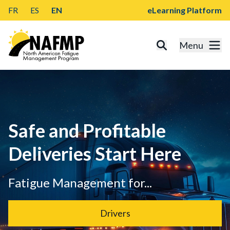
FR
ES
EN
eLearning Platform
Menu
Safe and Profitable
Deliveries Start Here
Fatigue Management for...
Drivers