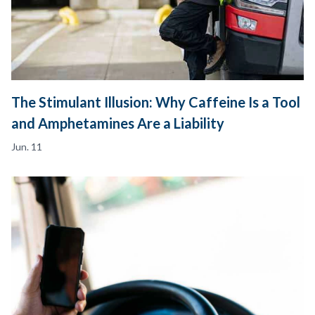
The Stimulant Illusion: Why Caffeine Is a Tool
and Amphetamines Are a Liability
Jun. 11