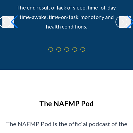
The end result of lack of sleep, time- of-day,
time-awake, time-on-task, monotony and
health conditions.
The NAFMP Pod
The NAFMP Pod is the official podcast of the