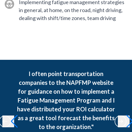
Implementing fatigue management strategies
in general, at home, on the road, night driving,
dealing with shift/time zones, team driving
I often point transportation
companies to the NAPFMP website
for guidance on how to implement a
Fatigue Management Program and I
have distributed your ROI calculator
as a great tool forecast the benefits
to the organization."