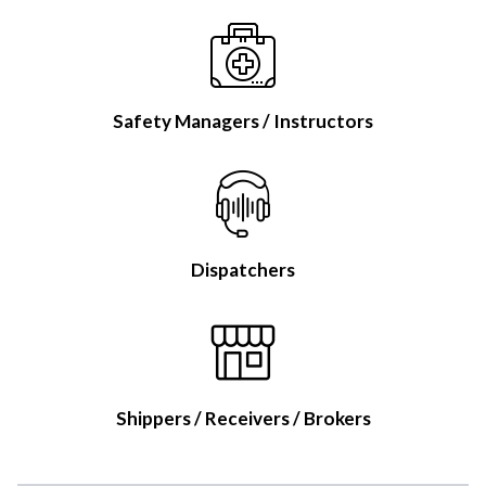
Safety Managers / Instructors
Dispatchers
Shippers / Receivers / Brokers