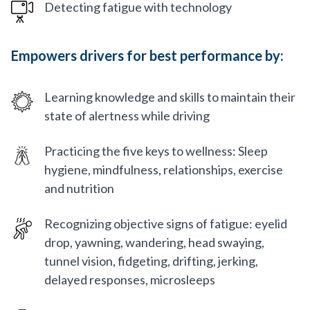
Detecting fatigue with technology
Empowers drivers for best performance by:
Learning knowledge and skills to maintain their
state of alertness while driving
Practicing the five keys to wellness: Sleep
hygiene, mindfulness, relationships, exercise
and nutrition
Recognizing objective signs of fatigue: eyelid
drop, yawning, wandering, head swaying,
tunnel vision, fidgeting, drifting, jerking,
delayed responses, microsleeps