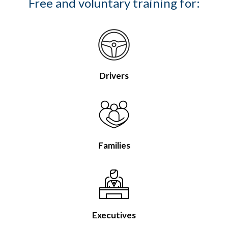
Free and voluntary training for:
Drivers
Families
Executives