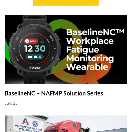
BaselineNC – NAFMP Solution Series
Jun. 25