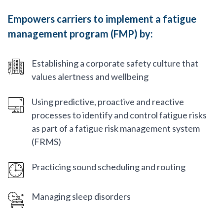
Empowers carriers to implement a fatigue
management program (FMP) by:
Establishing a corporate safety culture that
values alertness and wellbeing
Using predictive, proactive and reactive
processes to identify and control fatigue risks
as part of a fatigue risk management system
(FRMS)
Practicing sound scheduling and routing
Managing sleep disorders