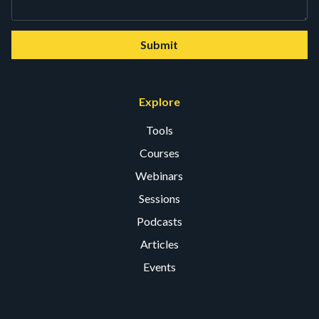
Submit
Explore
Tools
Courses
Webinars
Sessions
Podcasts
Articles
Events