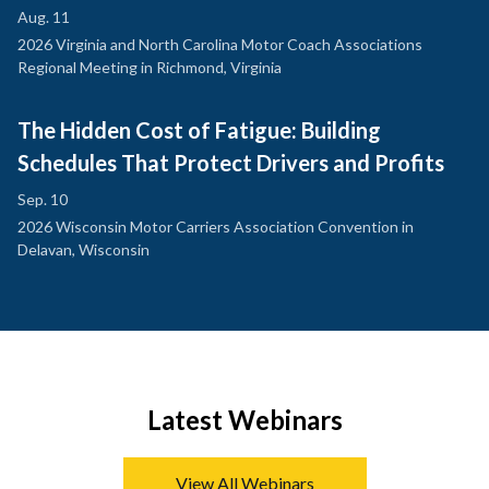
Aug. 11
2026 Virginia and North Carolina Motor Coach Associations
Regional Meeting in Richmond, Virginia
The Hidden Cost of Fatigue: Building
Schedules That Protect Drivers and Profits
Sep. 10
2026 Wisconsin Motor Carriers Association Convention in
Delavan, Wisconsin
Latest Webinars
View All Webinars