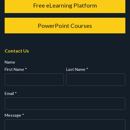
Free eLearning Platform
PowerPoint Courses
Contact Us
Name
First Name
*
Last Name
*
Email
*
Message
*