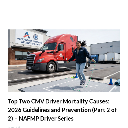
Top Two CMV Driver Mortality Causes:
2026 Guidelines and Prevention (Part 2 of
2) – NAFMP Driver Series
Jun. 12