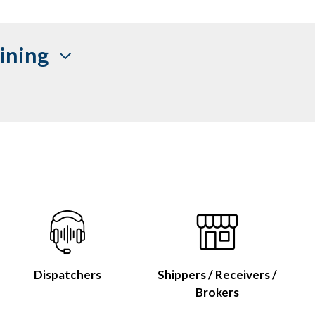
ining
Dispatchers
Shippers / Receivers /
Brokers