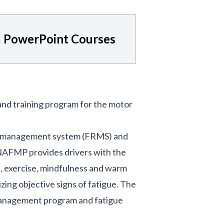
 PowerPoint Courses
 and training program for the motor
isk management system (FRMS) and
e NAFMP provides drivers with the
n, exercise, mindfulness and warm
zing objective signs of fatigue. The
management program and fatigue