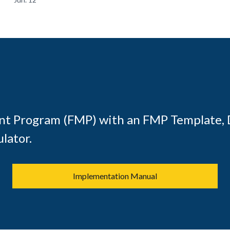
t Program (FMP) with an FMP Template, 
lator.
Implementation Manual