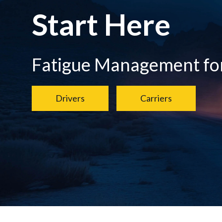
Start Here
Fatigue Management for.
Drivers
Carriers