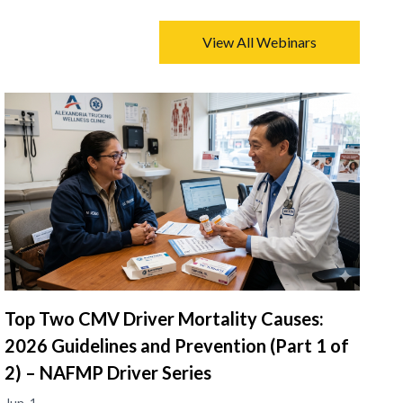
View All Webinars
Top Two CMV Driver Mortality Causes:
2026 Guidelines and Prevention (Part 1 of
2) – NAFMP Driver Series
Jun. 1