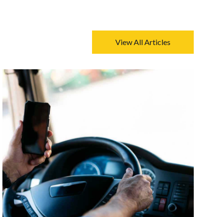
View All Articles