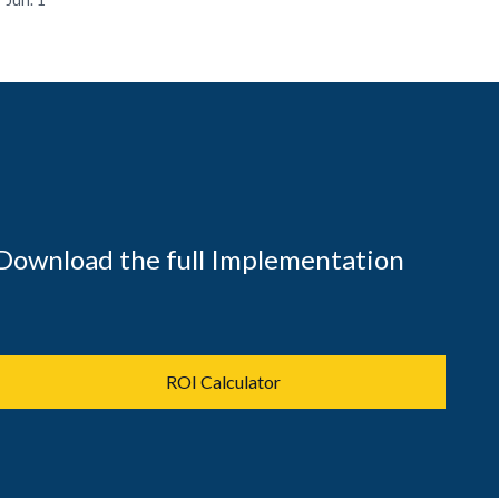
Download the full Implementation
ROI Calculator