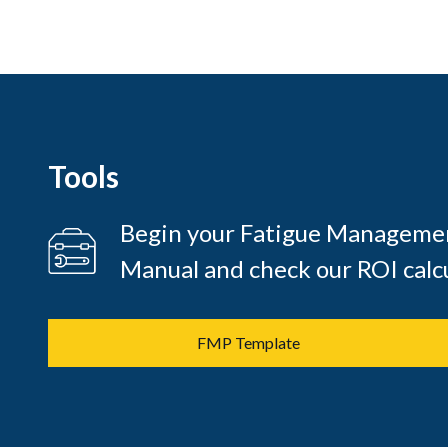
Tools
Begin your Fatigue Managemen
Manual and check our ROI calcu
FMP Template