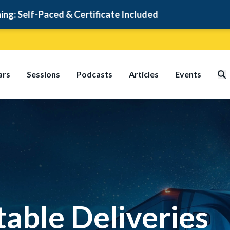
rtificate Included
ars
Sessions
Podcasts
Articles
Events
table Deliveries