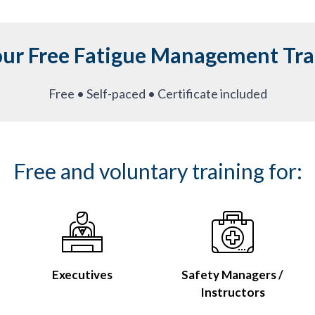
our Free Fatigue Management Tra
Free • Self-paced • Certificate included
Free and voluntary training for:
Executives
Safety Managers /
Instructors