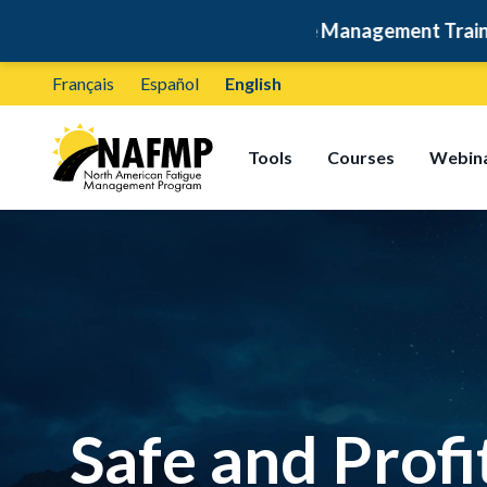
🚛
Free Fatigue Management Training: Self-Paced & Ce
Français
Español
English
Tools
Courses
Webin
Safe and Profi