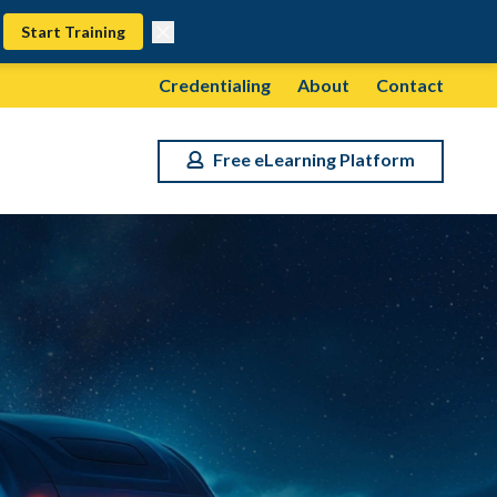
Start Training
Credentialing
About
Contact
Free eLearning Platform