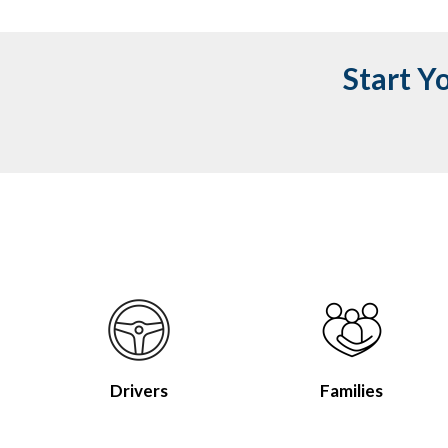
Start Y
Drivers
Families