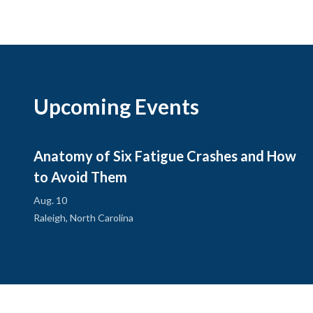
Upcoming Events
Anatomy of Six Fatigue Crashes and How
to Avoid Them
Aug. 10
Raleigh, North Carolina