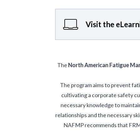
Visit the eLear
The
North American Fatigue M
The program aims to prevent fat
cultivating a corporate safety c
necessary knowledge to maintain 
relationships and the necessary ski
NAFMP recommends that FRMSs i