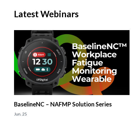
Latest Webinars
BaselineNC – NAFMP Solution Series
Jun. 25