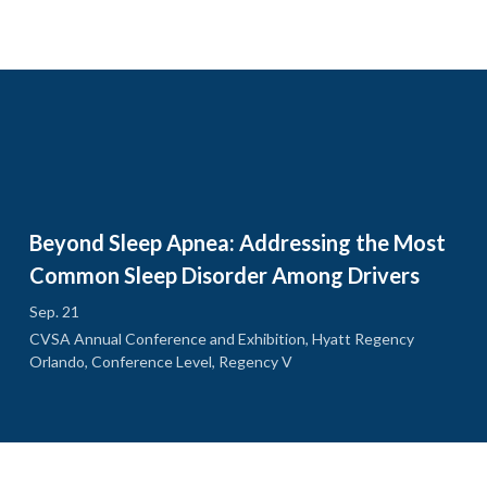
Beyond Sleep Apnea: Addressing the Most
Common Sleep Disorder Among Drivers
Sep. 21
CVSA Annual Conference and Exhibition, Hyatt Regency
Orlando, Conference Level, Regency V