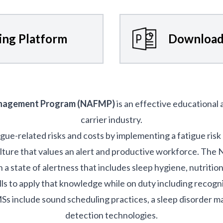
ning Platform
Download
anagement Program (NAFMP)
is an effective educational
carrier industry.
igue-related risks and costs by implementing a fatigue r
ulture that values an alert and productive workforce. Th
a state of alertness that includes sleep hygiene, nutritio
lls to apply that knowledge while on duty including recogni
nclude sound scheduling practices, a sleep disorder 
detection technologies.