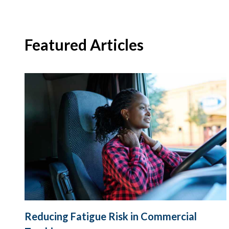
Featured Articles
Reducing Fatigue Risk in Commercial