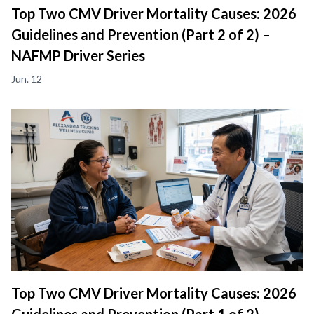
Top Two CMV Driver Mortality Causes: 2026
Guidelines and Prevention (Part 2 of 2) –
NAFMP Driver Series
Jun. 12
Top Two CMV Driver Mortality Causes: 2026