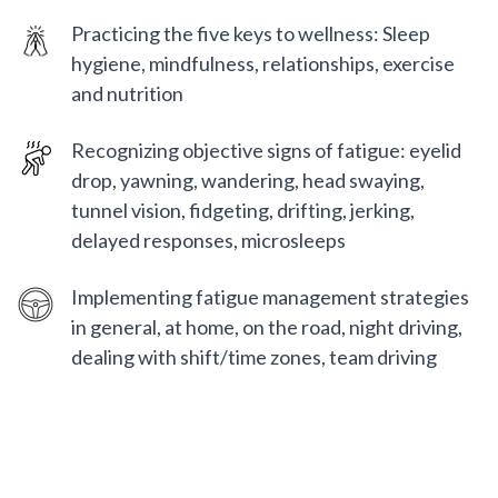
Practicing the five keys to wellness: Sleep
hygiene, mindfulness, relationships, exercise
and nutrition
Recognizing objective signs of fatigue: eyelid
drop, yawning, wandering, head swaying,
tunnel vision, fidgeting, drifting, jerking,
delayed responses, microsleeps
Implementing fatigue management strategies
in general, at home, on the road, night driving,
dealing with shift/time zones, team driving