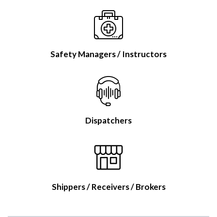
Safety Managers / Instructors
Dispatchers
Shippers / Receivers / Brokers