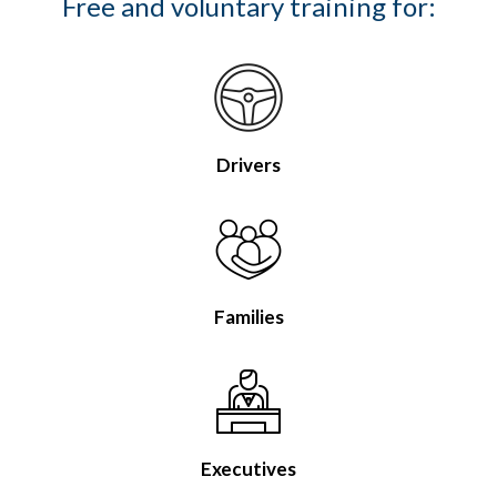
Free and voluntary training for:
Drivers
Families
Executives