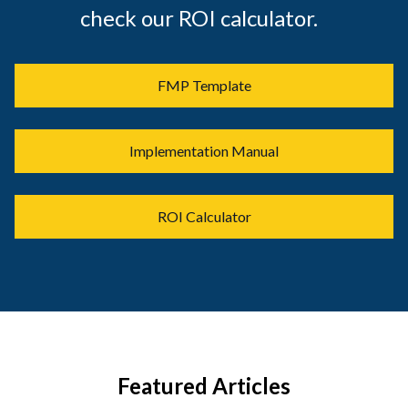
check our ROI calculator.
FMP Template
Implementation Manual
ROI Calculator
Featured Articles