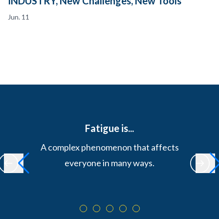
INDUSTRY, New Challenges, New Tools
Jun. 11
Fatigue is...
A complex phenomenon that affects
everyone in many ways.