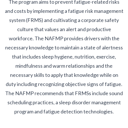
The program aims to prevent fatigue-related risks
and costs by implementing a fatigue risk management
system (FRMS) and cultivating a corporate safety
culture that values an alert and productive
workforce. The NAFMP provides drivers with the
necessary knowledge to maintain a state of alertness
that includes sleep hygiene, nutrition, exercise,
mindfulness and warm relationships and the
necessary skills to apply that knowledge while on
duty including recognizing objective signs of fatigue.
The NAFMP recommends that FRMSs include sound
scheduling practices, a sleep disorder management
program and fatigue detection technologies.