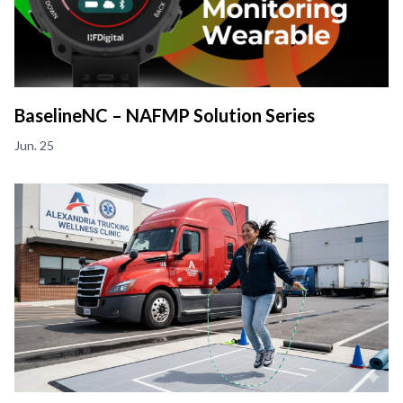
BaselineNC – NAFMP Solution Series
Jun. 25