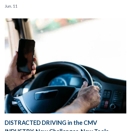
Jun. 11
DISTRACTED DRIVING in the CMV