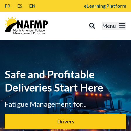
FR
ES
EN
eLearning Platform
Menu
Safe and Profitable
Deliveries Start Here
Fatigue Management for...
Drivers