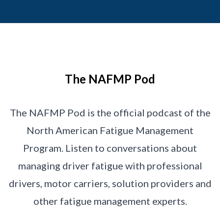
The NAFMP Pod
The NAFMP Pod is the official podcast of the
North American Fatigue Management
Program. Listen to conversations about
managing driver fatigue with professional
drivers, motor carriers, solution providers and
other fatigue management experts.