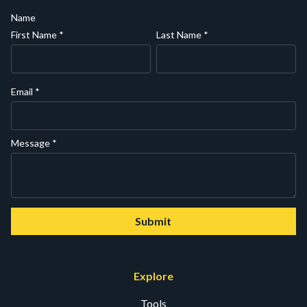
Name
First Name
*
Last Name
*
Email
*
Message
*
Submit
Explore
Tools