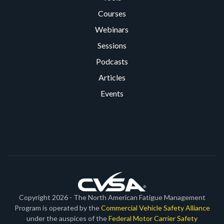
Courses
Webinars
Sessions
Podcasts
Articles
Events
Copyright 2026 - The North American Fatigue Management
Program is operated by the
Commercial Vehicle Safety Alliance
under the auspices of the
Federal Motor Carrier Safety