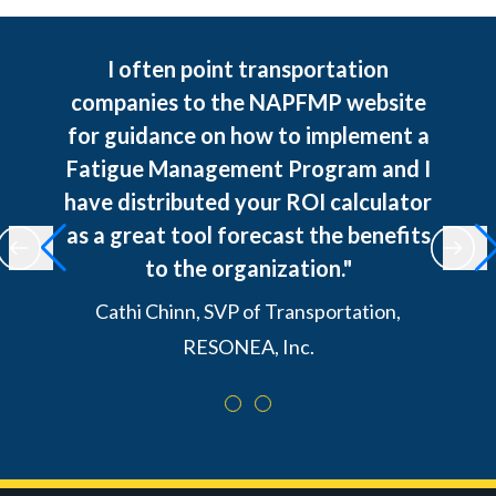
I often point transportation
companies to the NAPFMP website
for guidance on how to implement a
Fatigue Management Program and I
have distributed your ROI calculator
as a great tool forecast the benefits
to the organization."
Cathi Chinn, SVP of Transportation,
RESONEA, Inc.