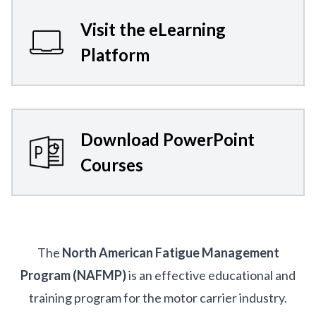
Visit the eLearning
Platform
Download PowerPoint
Courses
The
North American Fatigue Management
Program (NAFMP)
is an effective educational and
training program for the motor carrier industry.