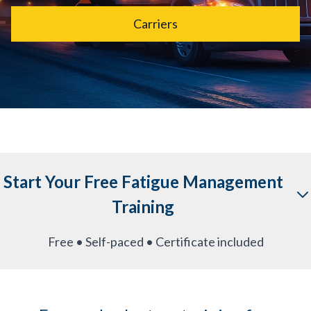
Carriers
Start Your Free Fatigue Management
Training
Free • Self-paced • Certificate included