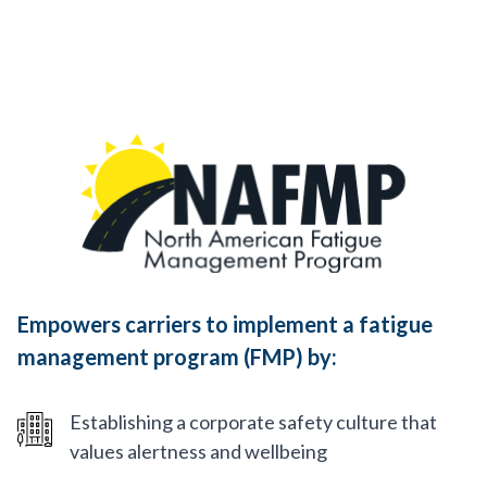
Empowers carriers to implement a fatigue
management program (FMP) by:
Establishing a corporate safety culture that
values alertness and wellbeing