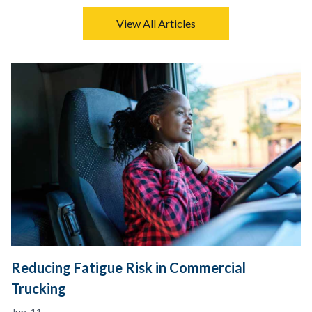
View All Articles
Reducing Fatigue Risk in Commercial
Trucking
Jun. 11