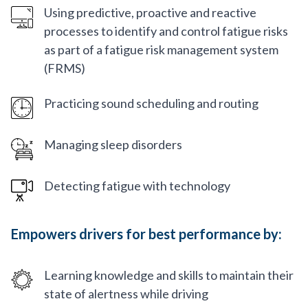
Using predictive, proactive and reactive
processes to identify and control fatigue risks
as part of a fatigue risk management system
(FRMS)
Practicing sound scheduling and routing
Managing sleep disorders
Detecting fatigue with technology
Empowers drivers for best performance by:
Learning knowledge and skills to maintain their
state of alertness while driving