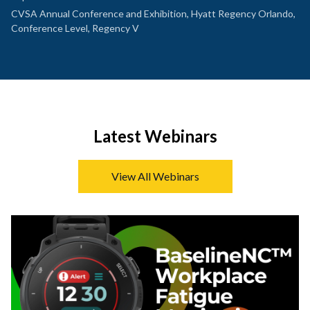
CVSA Annual Conference and Exhibition, Hyatt Regency Orlando,
Conference Level, Regency V
Latest Webinars
View All Webinars