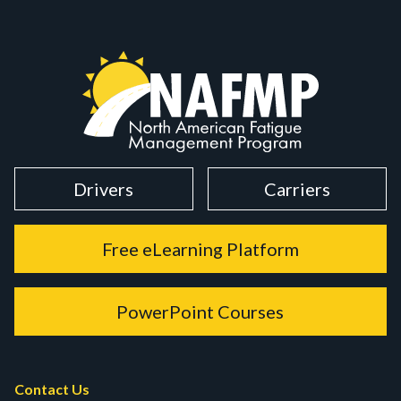
Drivers
Carriers
Free eLearning Platform
PowerPoint Courses
Contact Us