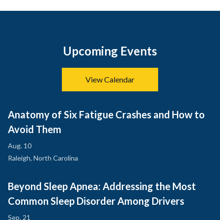
Upcoming Events
View Calendar
Anatomy of Six Fatigue Crashes and How to
Avoid Them
Aug. 10
Raleigh, North Carolina
Beyond Sleep Apnea: Addressing the Most
Common Sleep Disorder Among Drivers
Sep. 21