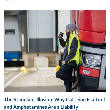
The Stimulant Illusion: Why Caffeine Is a Tool
and Amphetamines Are a Liability