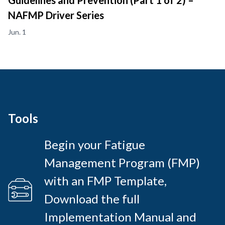
Guidelines and Prevention (Part 1 of 2) –
NAFMP Driver Series
Jun. 1
Tools
Begin your Fatigue
Management Program (FMP)
with an FMP Template,
Download the full
Implementation Manual and