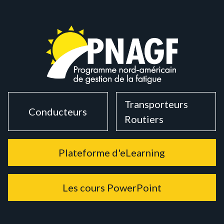
Transporteurs
Conducteurs
Routiers
Plateforme d'eLearning
Les cours PowerPoint