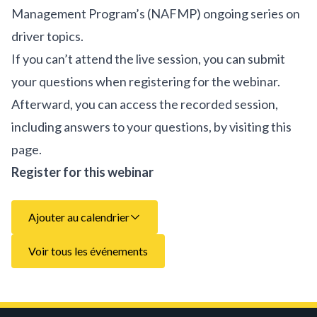
Management Program’s (NAFMP) ongoing series on
driver topics.
If you can’t attend the live session, you can submit
your questions when registering for the webinar.
Afterward, you can access the recorded session,
including answers to your questions, by visiting this
page.
Register for this webinar
Ajouter au calendrier
Voir tous les événements