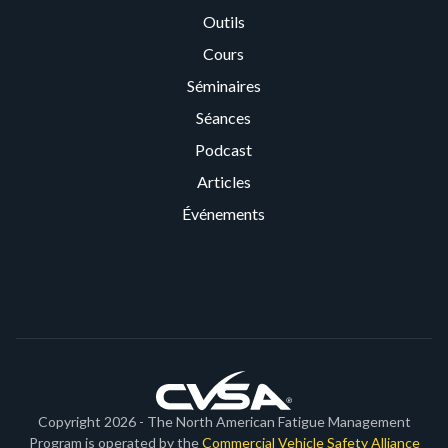
Outils
Cours
Séminaires
Séances
Podcast
Articles
Événements
Copyright 2026 - The North American Fatigue Management
Program is operated by the
Commercial Vehicle Safety Alliance