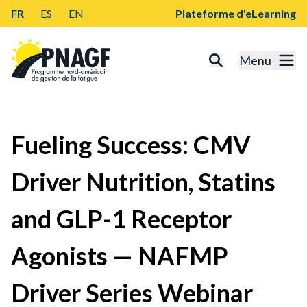
FR
ES
EN
Plateforme d'eLearning
Menu
Fueling Success: CMV
Driver Nutrition, Statins
and GLP-1 Receptor
Agonists — NAFMP
Driver Series Webinar