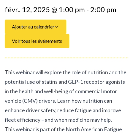
févr.. 12, 2025 @ 1:00 pm - 2:00 pm
Ajouter au calendrier
Voir tous les événements
This webinar will explore the role of nutrition and the
potential use of statins and GLP-1 receptor agonists
in the health and well-being of commercial motor
vehicle (CMV) drivers. Learn how nutrition can
enhance driver safety, reduce fatigue and improve
fleet efficiency – and when medicine may help.
This webinar is part of the North American Fatigue