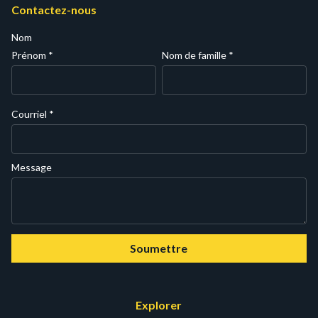
Contactez-nous
Nom
Prénom
*
Nom de famille
*
Courriel
*
Message
Soumettre
Explorer