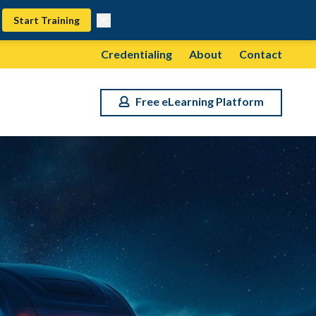
Start Training
Credentialing
About
Contact
Free eLearning Platform