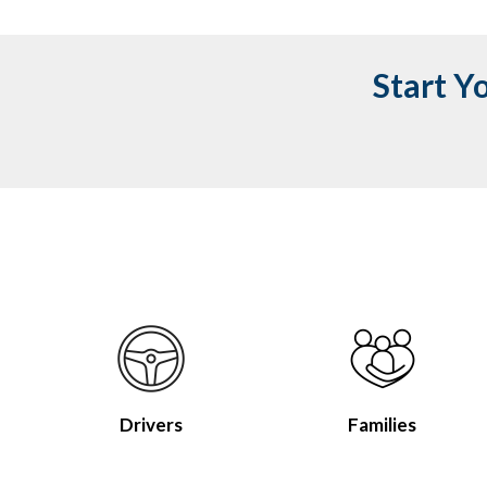
Start Y
Drivers
Families