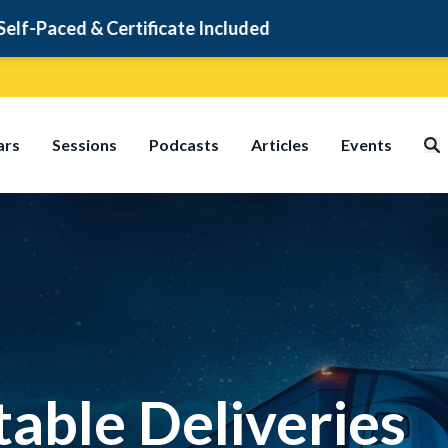
cate Included
ars
Sessions
Podcasts
Articles
Events
table Deliveries