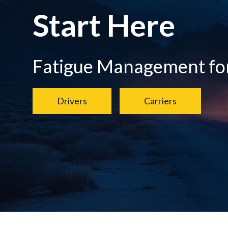
Start Here
Fatigue Management for.
Drivers
Carriers