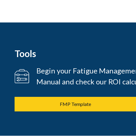
Tools
Begin your Fatigue Managemen
Manual and check our ROI calcu
FMP Template