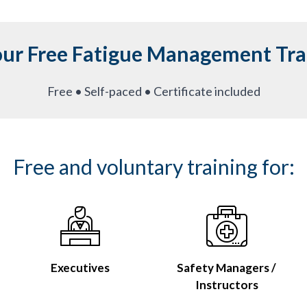
our Free Fatigue Management Tra
Free • Self-paced • Certificate included
Free and voluntary training for:
Executives
Safety Managers /
Instructors