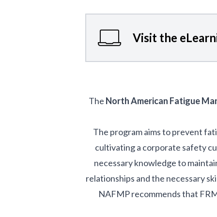
Visit the eLear
The
North American Fatigue M
The program aims to prevent fat
cultivating a corporate safety c
necessary knowledge to maintain 
relationships and the necessary ski
NAFMP recommends that FRMSs i