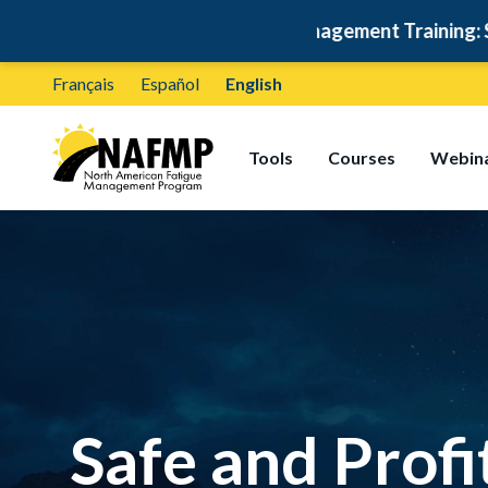
ree Fatigue Management Training: Self-Paced & Certifi
Français
Español
English
Tools
Courses
Webin
Safe and Profi