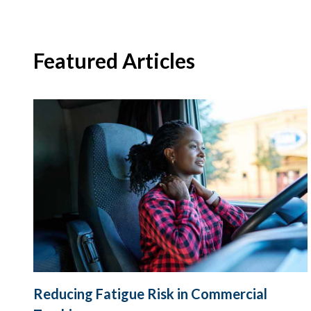
Featured Articles
Reducing Fatigue Risk in Commercial