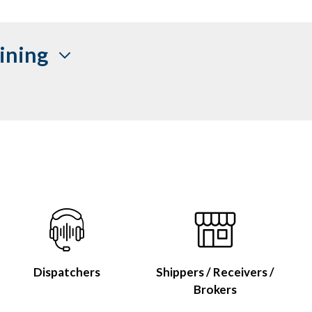
ining
Dispatchers
Shippers / Receivers /
Brokers