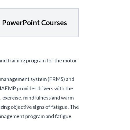
 PowerPoint Courses
 and training program for the motor
isk management system (FRMS) and
e NAFMP provides drivers with the
n, exercise, mindfulness and warm
zing objective signs of fatigue. The
management program and fatigue