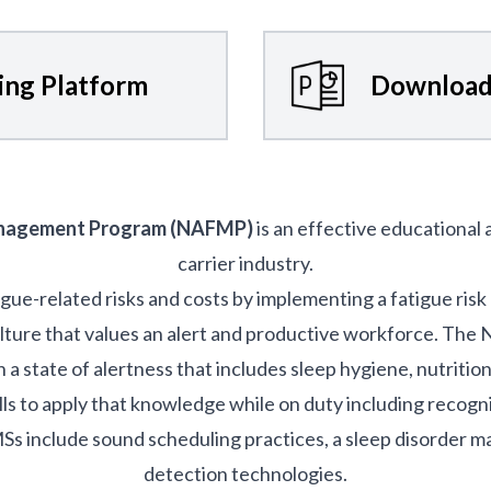
ning Platform
Download
anagement Program (NAFMP)
is an effective educational
carrier industry.
igue-related risks and costs by implementing a fatigue r
ulture that values an alert and productive workforce. Th
a state of alertness that includes sleep hygiene, nutritio
lls to apply that knowledge while on duty including recogni
nclude sound scheduling practices, a sleep disorder 
detection technologies.