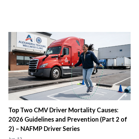
Top Two CMV Driver Mortality Causes:
2026 Guidelines and Prevention (Part 2 of
2) – NAFMP Driver Series
Jun. 12