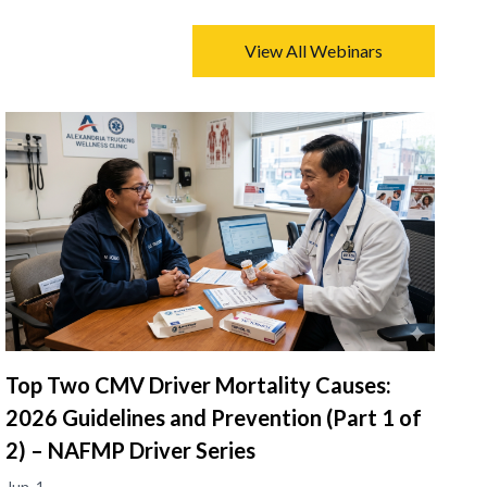
View All Webinars
Top Two CMV Driver Mortality Causes:
2026 Guidelines and Prevention (Part 1 of
2) – NAFMP Driver Series
Jun. 1