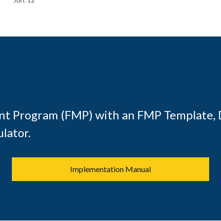
t Program (FMP) with an FMP Template, 
lator.
Implementation Manual