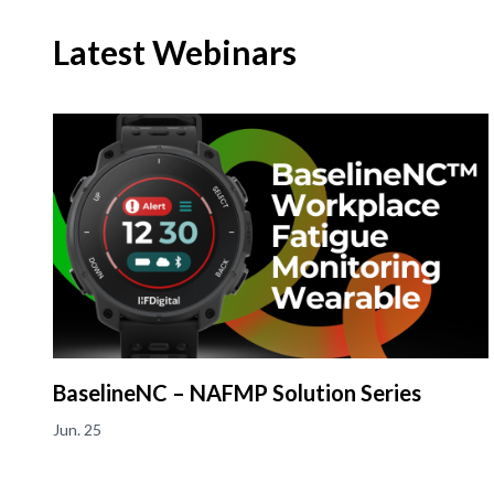
Latest Webinars
BaselineNC – NAFMP Solution Series
Jun. 25