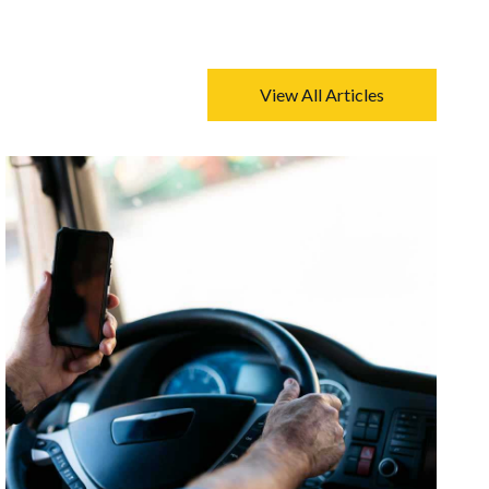
View All Articles