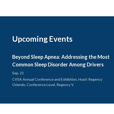
Upcoming Events
Beyond Sleep Apnea: Addressing the Most
Common Sleep Disorder Among Drivers
Sep. 21
CVSA Annual Conference and Exhibition, Hyatt Regency
Orlando, Conference Level, Regency V