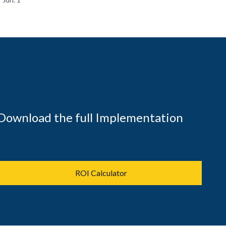
Download the full Implementation
ROI Calculator